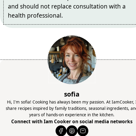
and should not replace consultation with a
health professional.
sofia
Hi, I'm sofia! Cooking has always been my passion. At IamCooker, 
share recipes inspired by family traditions, seasonal ingredients, a
years of hands-on experience in the kitchen.
Connect with Iam Cooker on social media networks