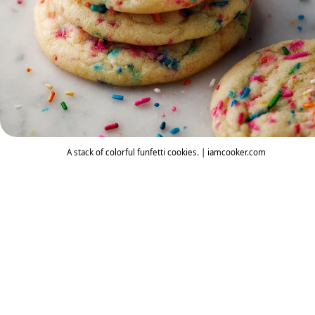
A stack of colorful funfetti cookies. | iamcooker.com