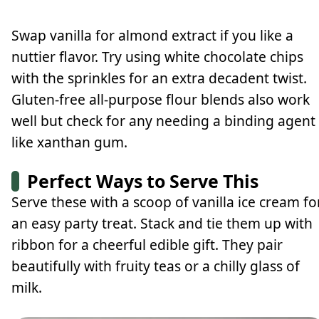
Swap vanilla for almond extract if you like a
nuttier flavor. Try using white chocolate chips
with the sprinkles for an extra decadent twist.
Gluten-free all-purpose flour blends also work
well but check for any needing a binding agent
like xanthan gum.
Perfect Ways to Serve This
Serve these with a scoop of vanilla ice cream fo
an easy party treat. Stack and tie them up with
ribbon for a cheerful edible gift. They pair
beautifully with fruity teas or a chilly glass of
milk.