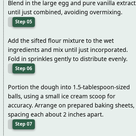
Blend in the large egg and pure vanilla extract
until just combined, avoiding overmixing.
Step 05
Add the sifted flour mixture to the wet
ingredients and mix until just incorporated.
Fold in sprinkles gently to distribute evenly.
Step 06
Portion the dough into 1.5-tablespoon-sized
balls, using a small ice cream scoop for
accuracy. Arrange on prepared baking sheets,
spacing each about 2 inches apart.
Step 07