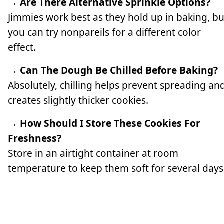
→ Are There Alternative Sprinkle Options?
Jimmies work best as they hold up in baking, bu
you can try nonpareils for a different color
effect.
→ Can The Dough Be Chilled Before Baking?
Absolutely, chilling helps prevent spreading an
creates slightly thicker cookies.
→ How Should I Store These Cookies For
Freshness?
Store in an airtight container at room
temperature to keep them soft for several days