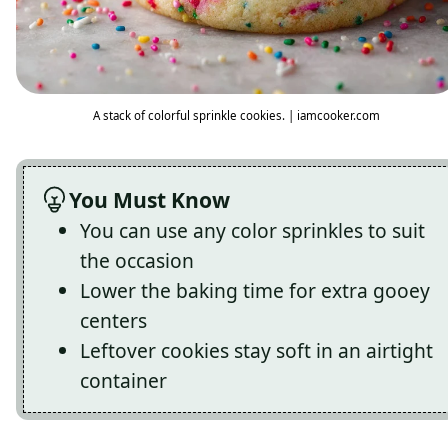
A stack of colorful sprinkle cookies. | iamcooker.com
You Must Know
You can use any color sprinkles to suit
the occasion
Lower the baking time for extra gooey
centers
Leftover cookies stay soft in an airtight
container