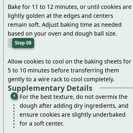
Bake for 11 to 12 minutes, or until cookies are
lightly golden at the edges and centers
remain soft. Adjust baking time as needed
based on your oven and dough ball size.
Step 08
Allow cookies to cool on the baking sheets for
5 to 10 minutes before transferring them
gently to a wire rack to cool completely.
Supplementary Details
For the best texture, do not overmix the
dough after adding dry ingredients, and
ensure cookies are slightly underbaked
for a soft center.