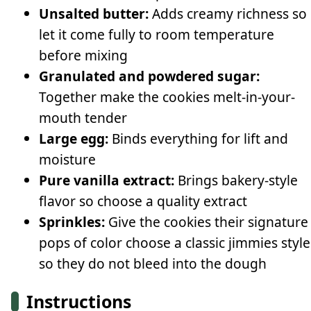
Unsalted butter:
Adds creamy richness so
let it come fully to room temperature
before mixing
Granulated and powdered sugar:
Together make the cookies melt-in-your-
mouth tender
Large egg:
Binds everything for lift and
moisture
Pure vanilla extract:
Brings bakery-style
flavor so choose a quality extract
Sprinkles:
Give the cookies their signature
pops of color choose a classic jimmies style
so they do not bleed into the dough
Instructions