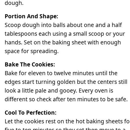
dough.
Portion And Shape:
Scoop dough into balls about one and a half
tablespoons each using a small scoop or your
hands. Set on the baking sheet with enough
space for spreading.
Bake The Cookies:
Bake for eleven to twelve minutes until the
edges start turning golden but the centers still
look a little pale and gooey. Every oven is
different so check after ten minutes to be safe.
Cool To Perfection:
Let the cookies rest on the hot baking sheets fo
five to ten minutes so they set then move to a