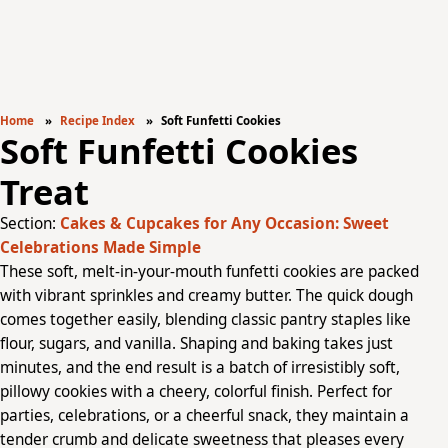
Home
Recipe Index
Soft Funfetti Cookies
Soft Funfetti Cookies
Treat
Section:
Cakes & Cupcakes for Any Occasion: Sweet
Celebrations Made Simple
These soft, melt-in-your-mouth funfetti cookies are packed
with vibrant sprinkles and creamy butter. The quick dough
comes together easily, blending classic pantry staples like
flour, sugars, and vanilla. Shaping and baking takes just
minutes, and the end result is a batch of irresistibly soft,
pillowy cookies with a cheery, colorful finish. Perfect for
parties, celebrations, or a cheerful snack, they maintain a
tender crumb and delicate sweetness that pleases every