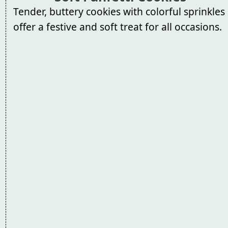
Tender, buttery cookies with colorful sprinkles
offer a festive and soft treat for all occasions.