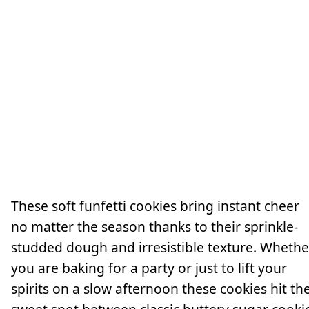
These soft funfetti cookies bring instant cheer
no matter the season thanks to their sprinkle-
studded dough and irresistible texture. Whethe
you are baking for a party or just to lift your
spirits on a slow afternoon these cookies hit th