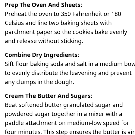
Prep The Oven And Sheets:
Preheat the oven to 350 Fahrenheit or 180
Celsius and line two baking sheets with
parchment paper so the cookies bake evenly
and release without sticking.
Combine Dry Ingredients:
Sift flour baking soda and salt in a medium bow
to evenly distribute the leavening and prevent
any clumps in the dough.
Cream The Butter And Sugars:
Beat softened butter granulated sugar and
powdered sugar together in a mixer with a
paddle attachment on medium-low speed for
four minutes. This step ensures the butter is ai