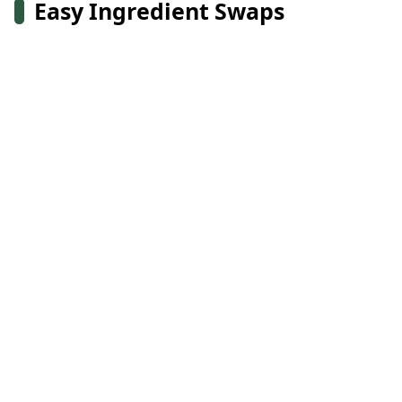
Easy Ingredient Swaps