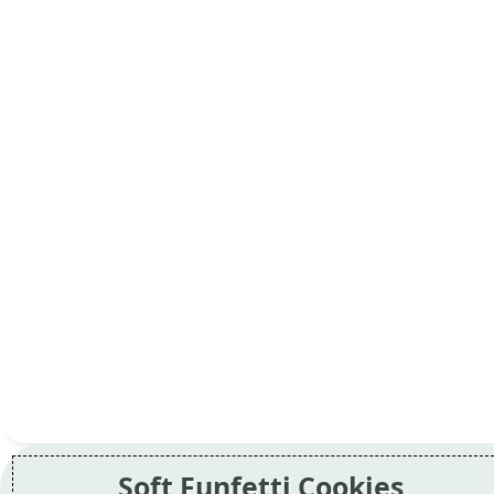
Soft Funfetti Cookies