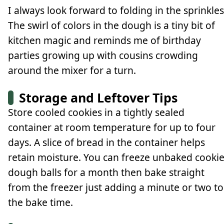
I always look forward to folding in the sprinkles
The swirl of colors in the dough is a tiny bit of
kitchen magic and reminds me of birthday
parties growing up with cousins crowding
around the mixer for a turn.
Storage and Leftover Tips
Store cooled cookies in a tightly sealed
container at room temperature for up to four
days. A slice of bread in the container helps
retain moisture. You can freeze unbaked cooki
dough balls for a month then bake straight
from the freezer just adding a minute or two to
the bake time.