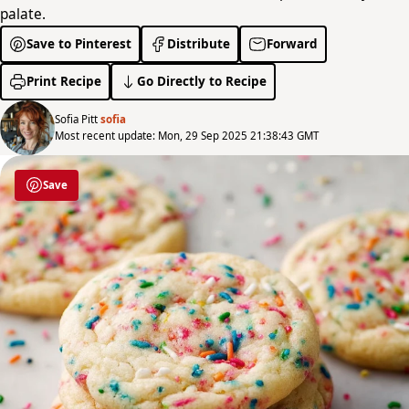
palate.
Save to Pinterest
Distribute
Forward
Print Recipe
Go Directly to Recipe
Sofia Pitt
sofia
Most recent update: Mon, 29 Sep 2025 21:38:43 GMT
Save