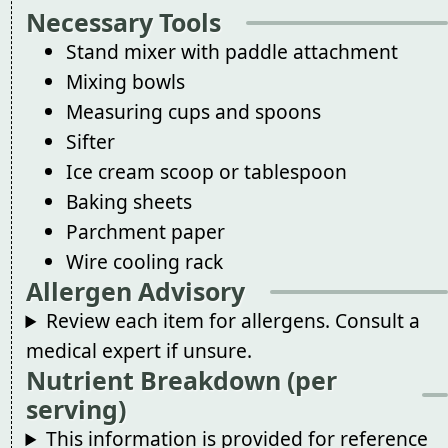
Necessary Tools
Stand mixer with paddle attachment
Mixing bowls
Measuring cups and spoons
Sifter
Ice cream scoop or tablespoon
Baking sheets
Parchment paper
Wire cooling rack
Allergen Advisory
Review each item for allergens. Consult a
medical expert if unsure.
Nutrient Breakdown (per
serving)
This information is provided for reference