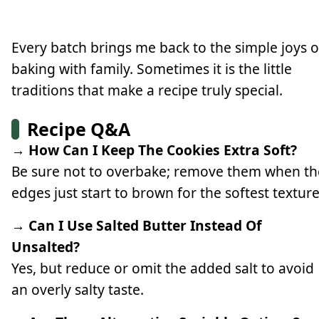
Every batch brings me back to the simple joys o
baking with family. Sometimes it is the little
traditions that make a recipe truly special.
Recipe Q&A
→ How Can I Keep The Cookies Extra Soft?
Be sure not to overbake; remove them when th
edges just start to brown for the softest texture
→ Can I Use Salted Butter Instead Of
Unsalted?
Yes, but reduce or omit the added salt to avoid
an overly salty taste.