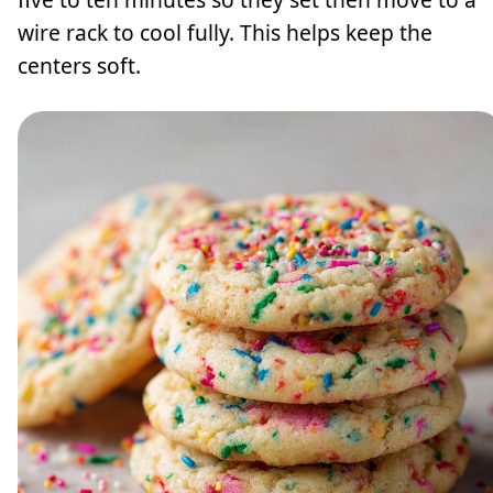
wire rack to cool fully. This helps keep the
centers soft.