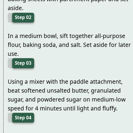
aside.
Step 02
In a medium bowl, sift together all-purpose
flour, baking soda, and salt. Set aside for later
use.
Step 03
Using a mixer with the paddle attachment,
beat softened unsalted butter, granulated
sugar, and powdered sugar on medium-low
speed for 4 minutes until light and fluffy.
Step 04