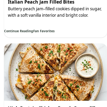
Italian Peach Jam Filled Bites
Buttery peach jam–filled cookies dipped in sugar,
with a soft vanilla interior and bright color.
Continue Reading
Fan Favorites