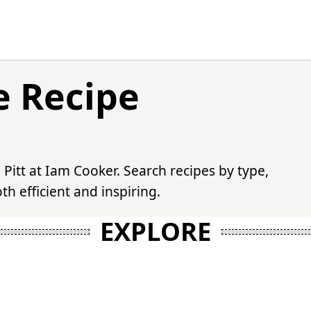
e Recipe
 Pitt at Iam Cooker. Search recipes by type,
h efficient and inspiring.
EXPLORE