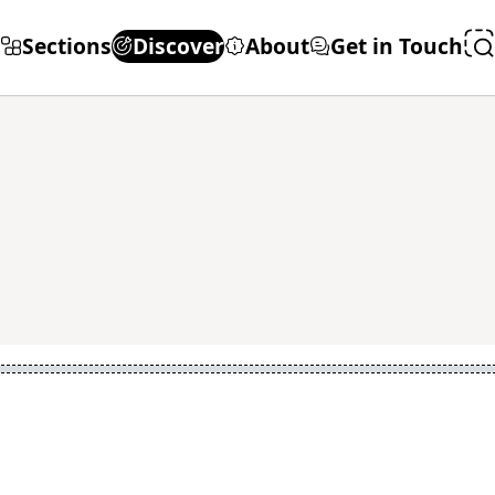
Sections
Discover
About
Get in Touch