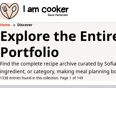
Home
Discover
Explore the Entir
Portfolio
Find the complete recipe archive curated by Sofia
ingredient, or category, making meal planning bot
1338 entries found in this collection. Page 1 of 149