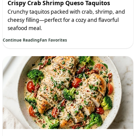
Crispy Crab Shrimp Queso Taquitos
Crunchy taquitos packed with crab, shrimp, and
cheesy filling—perfect for a cozy and flavorful
seafood meal.
Continue Reading
Fan Favorites