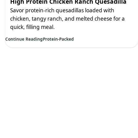
High Protein Chicken Ranch Quesadilla
Savor protein-rich quesadillas loaded with
chicken, tangy ranch, and melted cheese for a
quick, filling meal.
Continue Reading
Protein-Packed