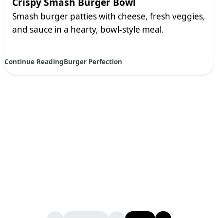
Crispy Smash Burger Bowl
Smash burger patties with cheese, fresh veggies,
and sauce in a hearty, bowl-style meal.
Continue Reading
Burger Perfection