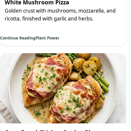
White Mushroom Pizza
Golden crust with mushrooms, mozzarella, and
ricotta, finished with garlic and herbs.
Continue Reading
Plant Power