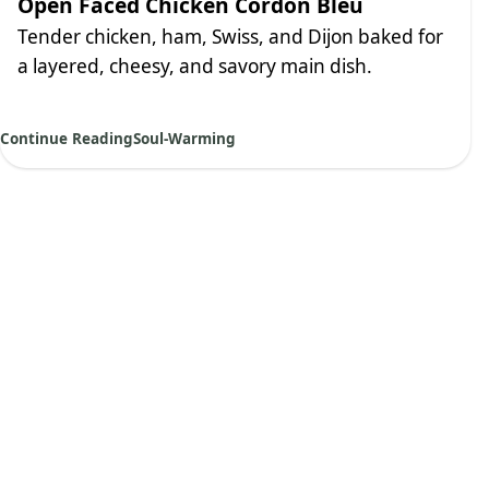
Open Faced Chicken Cordon Bleu
Tender chicken, ham, Swiss, and Dijon baked for
a layered, cheesy, and savory main dish.
Continue Reading
Soul-Warming