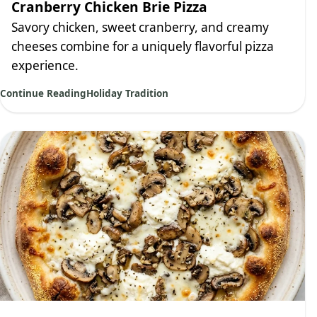
Cranberry Chicken Brie Pizza
Savory chicken, sweet cranberry, and creamy
cheeses combine for a uniquely flavorful pizza
experience.
Continue Reading
Holiday Tradition