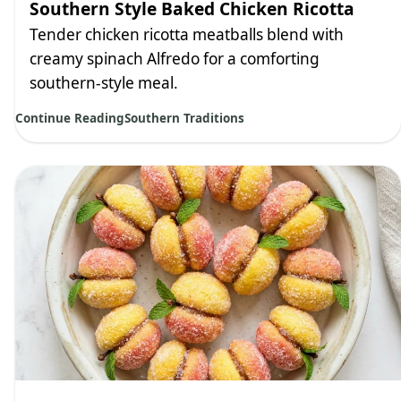
Southern Style Baked Chicken Ricotta
Tender chicken ricotta meatballs blend with
creamy spinach Alfredo for a comforting
southern-style meal.
Continue Reading
Southern Traditions