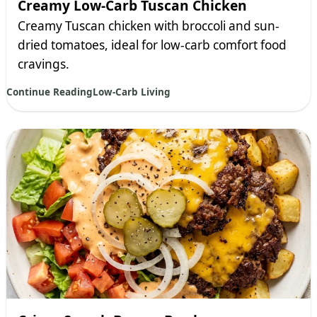
Creamy Low-Carb Tuscan Chicken
Creamy Tuscan chicken with broccoli and sun-
dried tomatoes, ideal for low-carb comfort food
cravings.
Continue Reading
Low-Carb Living