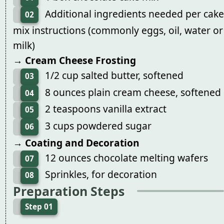
Additional ingredients needed per cake
02
mix instructions (commonly eggs, oil, water or
milk)
→ Cream Cheese Frosting
1/2 cup salted butter, softened
03
8 ounces plain cream cheese, softened
04
2 teaspoons vanilla extract
05
3 cups powdered sugar
06
→ Coating and Decoration
12 ounces chocolate melting wafers
07
Sprinkles, for decoration
08
Preparation Steps
Step 01