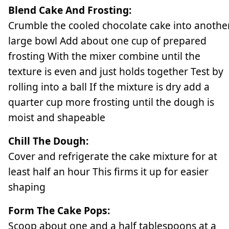
Blend Cake And Frosting:
Crumble the cooled chocolate cake into anothe
large bowl Add about one cup of prepared
frosting With the mixer combine until the
texture is even and just holds together Test by
rolling into a ball If the mixture is dry add a
quarter cup more frosting until the dough is
moist and shapeable
Chill The Dough:
Cover and refrigerate the cake mixture for at
least half an hour This firms it up for easier
shaping
Form The Cake Pops:
Scoop about one and a half tablespoons at a