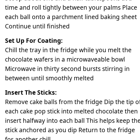
time and roll tightly between your palms Place
each ball onto a parchment lined baking sheet
Continue until finished
Set Up For Coating:
Chill the tray in the fridge while you melt the
chocolate wafers in a microwaveable bowl
Microwave in thirty second bursts stirring in
between until smoothly melted
Insert The Sticks:
Remove cake balls from the fridge Dip the tip o
each cake pop stick into melted chocolate then
insert halfway into each ball This helps keep th
stick anchored as you dip Return to the fridge
for another chill