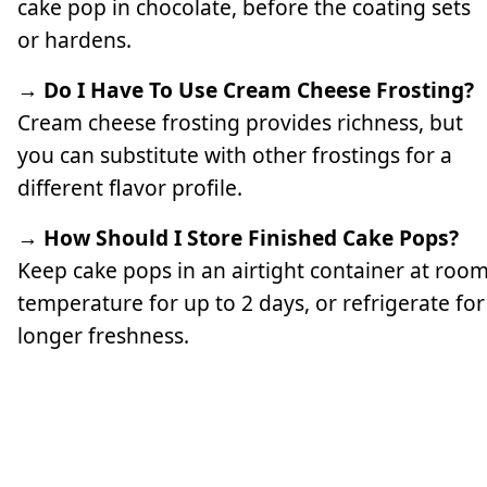
cake pop in chocolate, before the coating sets
or hardens.
→ Do I Have To Use Cream Cheese Frosting?
Cream cheese frosting provides richness, but
you can substitute with other frostings for a
different flavor profile.
→ How Should I Store Finished Cake Pops?
Keep cake pops in an airtight container at roo
temperature for up to 2 days, or refrigerate for
longer freshness.