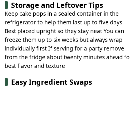
Storage and Leftover Tips
Keep cake pops in a sealed container in the
refrigerator to help them last up to five days
Best placed upright so they stay neat You can
freeze them up to six weeks but always wrap
individually first If serving for a party remove
from the fridge about twenty minutes ahead fo
best flavor and texture
Easy Ingredient Swaps