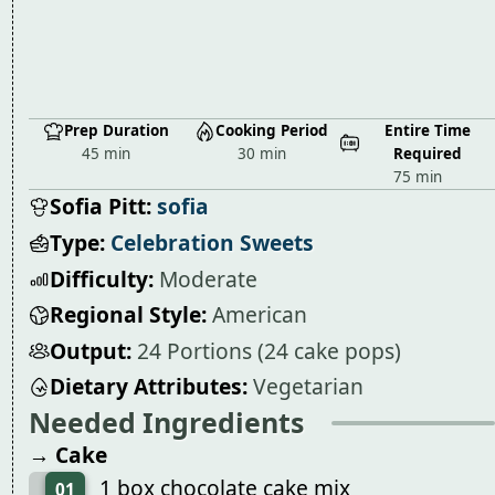
Prep Duration
Cooking Period
Entire Time
45 min
30 min
Required
75 min
Sofia Pitt:
sofia
Type:
Celebration Sweets
Difficulty:
Moderate
Regional Style:
American
Output:
24 Portions (24 cake pops)
Dietary Attributes:
Vegetarian
Needed Ingredients
→ Cake
1 box chocolate cake mix
01