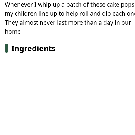
Whenever I whip up a batch of these cake pops
my children line up to help roll and dip each on
They almost never last more than a day in our
home
Ingredients