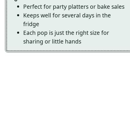
Perfect for party platters or bake sales
Keeps well for several days in the
fridge
Each pop is just the right size for
sharing or little hands