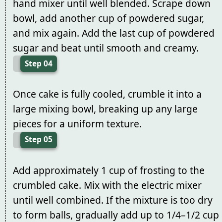
hand mixer until well blended. Scrape down
bowl, add another cup of powdered sugar,
and mix again. Add the last cup of powdered
sugar and beat until smooth and creamy.
Step 04
Once cake is fully cooled, crumble it into a
large mixing bowl, breaking up any large
pieces for a uniform texture.
Step 05
Add approximately 1 cup of frosting to the
crumbled cake. Mix with the electric mixer
until well combined. If the mixture is too dry
to form balls, gradually add up to 1/4–1/2 cup