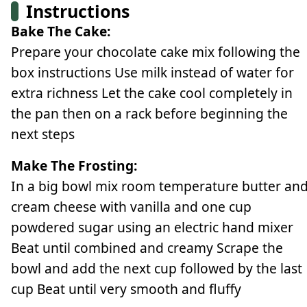
Instructions
Bake The Cake:
Prepare your chocolate cake mix following the
box instructions Use milk instead of water for
extra richness Let the cake cool completely in
the pan then on a rack before beginning the
next steps
Make The Frosting:
In a big bowl mix room temperature butter an
cream cheese with vanilla and one cup
powdered sugar using an electric hand mixer
Beat until combined and creamy Scrape the
bowl and add the next cup followed by the last
cup Beat until very smooth and fluffy