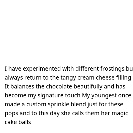
I have experimented with different frostings bu
always return to the tangy cream cheese filling
It balances the chocolate beautifully and has
become my signature touch My youngest once
made a custom sprinkle blend just for these
pops and to this day she calls them her magic
cake balls