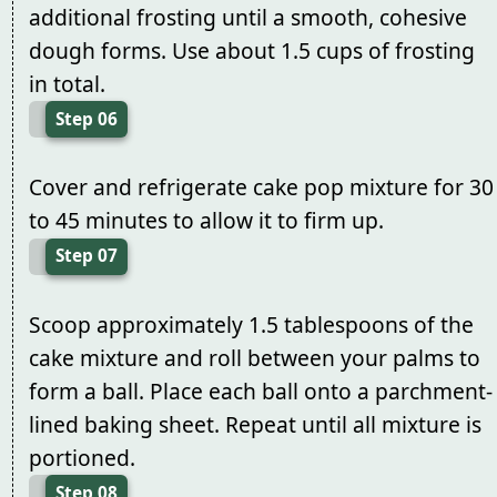
additional frosting until a smooth, cohesive
dough forms. Use about 1.5 cups of frosting
in total.
Step 06
Cover and refrigerate cake pop mixture for 30
to 45 minutes to allow it to firm up.
Step 07
Scoop approximately 1.5 tablespoons of the
cake mixture and roll between your palms to
form a ball. Place each ball onto a parchment-
lined baking sheet. Repeat until all mixture is
portioned.
Step 08