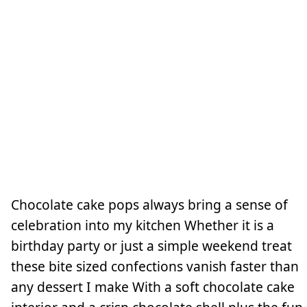
Chocolate cake pops always bring a sense of
celebration into my kitchen Whether it is a
birthday party or just a simple weekend treat
these bite sized confections vanish faster than
any dessert I make With a soft chocolate cake