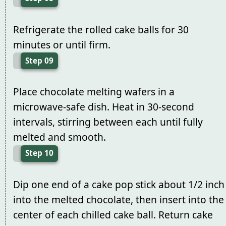
Refrigerate the rolled cake balls for 30
minutes or until firm.
Step 09
Place chocolate melting wafers in a
microwave-safe dish. Heat in 30-second
intervals, stirring between each until fully
melted and smooth.
Step 10
Dip one end of a cake pop stick about 1/2 inch
into the melted chocolate, then insert into the
center of each chilled cake ball. Return cake