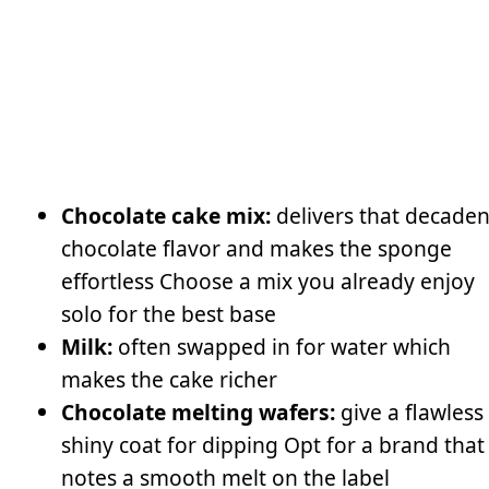
Chocolate cake mix:
delivers that decaden
chocolate flavor and makes the sponge
effortless Choose a mix you already enjoy
solo for the best base
Milk:
often swapped in for water which
makes the cake richer
Chocolate melting wafers:
give a flawless
shiny coat for dipping Opt for a brand that
notes a smooth melt on the label