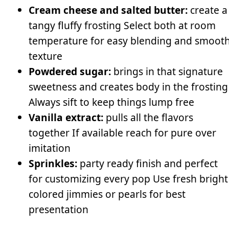
Cream cheese and salted butter:
create a
tangy fluffy frosting Select both at room
temperature for easy blending and smoot
texture
Powdered sugar:
brings in that signature
sweetness and creates body in the frosting
Always sift to keep things lump free
Vanilla extract:
pulls all the flavors
together If available reach for pure over
imitation
Sprinkles:
party ready finish and perfect
for customizing every pop Use fresh bright
colored jimmies or pearls for best
presentation