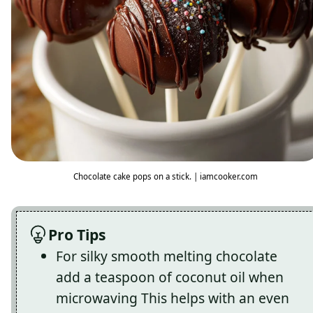
Chocolate cake pops on a stick. | iamcooker.com
Pro Tips
For silky smooth melting chocolate
add a teaspoon of coconut oil when
microwaving This helps with an even