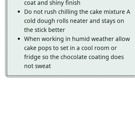
coat and shiny finish
Do not rush chilling the cake mixture A
cold dough rolls neater and stays on
the stick better
When working in humid weather allow
cake pops to set in a cool room or
fridge so the chocolate coating does
not sweat