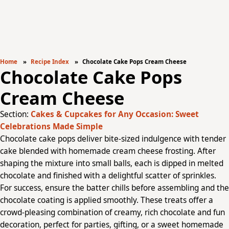
Home
Recipe Index
Chocolate Cake Pops Cream Cheese
Chocolate Cake Pops
Cream Cheese
Section:
Cakes & Cupcakes for Any Occasion: Sweet
Celebrations Made Simple
Chocolate cake pops deliver bite-sized indulgence with tender
cake blended with homemade cream cheese frosting. After
shaping the mixture into small balls, each is dipped in melted
chocolate and finished with a delightful scatter of sprinkles.
For success, ensure the batter chills before assembling and the
chocolate coating is applied smoothly. These treats offer a
crowd-pleasing combination of creamy, rich chocolate and fun
decoration, perfect for parties, gifting, or a sweet homemade