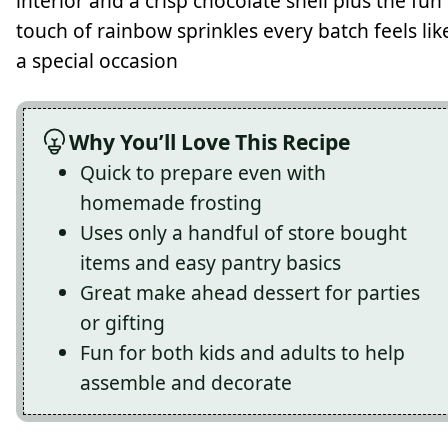
interior and a crisp chocolate shell plus the fun
touch of rainbow sprinkles every batch feels lik
a special occasion
Why You’ll Love This Recipe
Quick to prepare even with
homemade frosting
Uses only a handful of store bought
items and easy pantry basics
Great make ahead dessert for parties
or gifting
Fun for both kids and adults to help
assemble and decorate