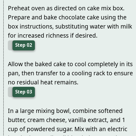
Preheat oven as directed on cake mix box.
Prepare and bake chocolate cake using the
box instructions, substituting water with milk
for increased richness if desired.
Step 02
Allow the baked cake to cool completely in its
pan, then transfer to a cooling rack to ensure
no residual heat remains.
Step 03
In a large mixing bowl, combine softened
butter, cream cheese, vanilla extract, and 1
cup of powdered sugar. Mix with an electric