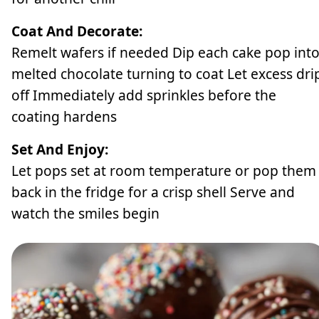
Coat And Decorate:
Remelt wafers if needed Dip each cake pop int
melted chocolate turning to coat Let excess dri
off Immediately add sprinkles before the
coating hardens
Set And Enjoy:
Let pops set at room temperature or pop them
back in the fridge for a crisp shell Serve and
watch the smiles begin