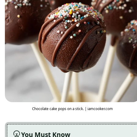
Chocolate cake pops on a stick. | iamcooker.com
You Must Know