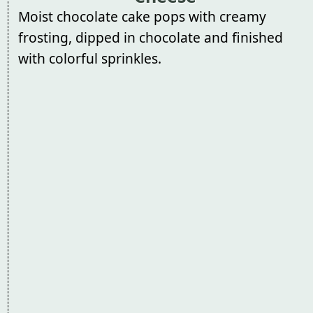
Moist chocolate cake pops with creamy
frosting, dipped in chocolate and finished
with colorful sprinkles.