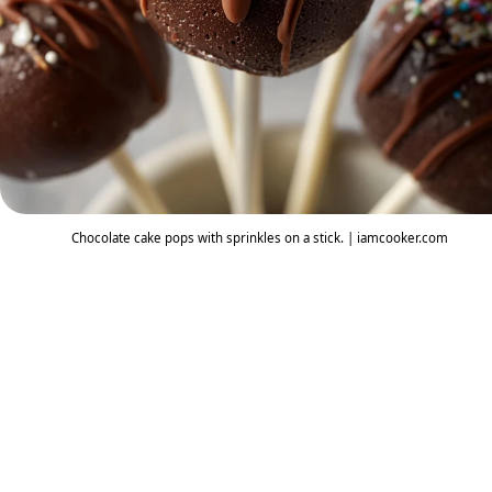
Chocolate cake pops with sprinkles on a stick. | iamcooker.com