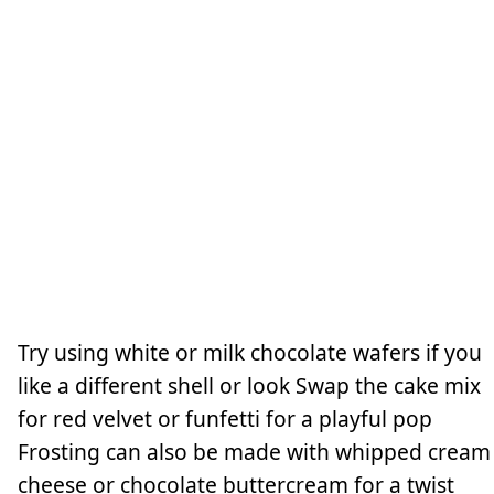
Try using white or milk chocolate wafers if you
like a different shell or look Swap the cake mix
for red velvet or funfetti for a playful pop
Frosting can also be made with whipped cream
cheese or chocolate buttercream for a twist