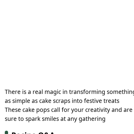
There is a real magic in transforming somethin
as simple as cake scraps into festive treats
These cake pops call for your creativity and are
sure to spark smiles at any gathering