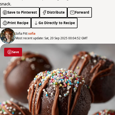
snack.
Save to Pinterest
Distribute
Forward
Print Recipe
Go Directly to Recipe
Sofia Pitt
sofia
Most recent update: Sat, 20 Sep 2025 00:04:52 GMT
Save