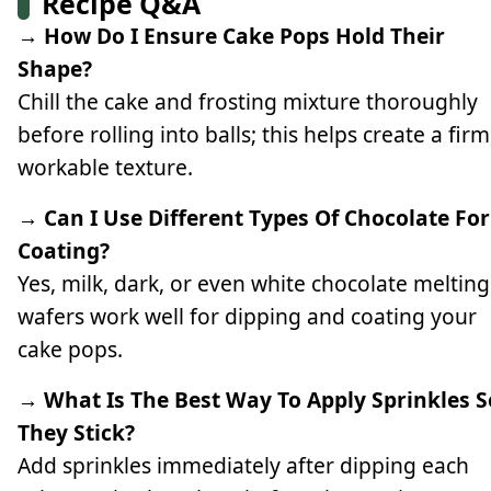
Recipe Q&A
→ How Do I Ensure Cake Pops Hold Their
Shape?
Chill the cake and frosting mixture thoroughly
before rolling into balls; this helps create a firm
workable texture.
→ Can I Use Different Types Of Chocolate For
Coating?
Yes, milk, dark, or even white chocolate melting
wafers work well for dipping and coating your
cake pops.
→ What Is The Best Way To Apply Sprinkles S
They Stick?
Add sprinkles immediately after dipping each