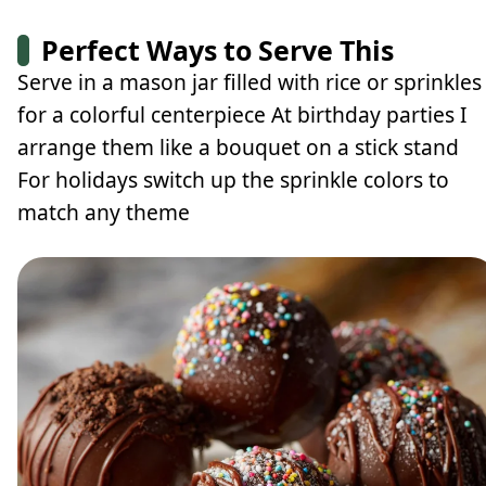
Perfect Ways to Serve This
Serve in a mason jar filled with rice or sprinkles
for a colorful centerpiece At birthday parties I
arrange them like a bouquet on a stick stand
For holidays switch up the sprinkle colors to
match any theme