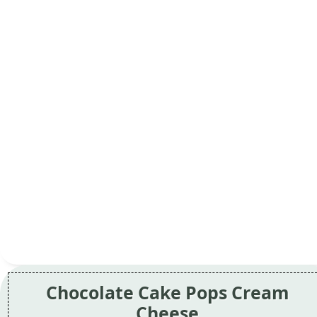
Chocolate Cake Pops Cream
Cheese