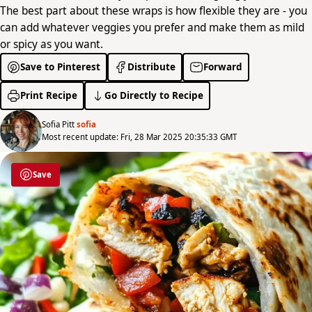
The best part about these wraps is how flexible they are - you
can add whatever veggies you prefer and make them as mild
or spicy as you want.
Save to Pinterest
Distribute
Forward
Print Recipe
Go Directly to Recipe
Sofia Pitt
sofia
Most recent update: Fri, 28 Mar 2025 20:35:33 GMT
Save