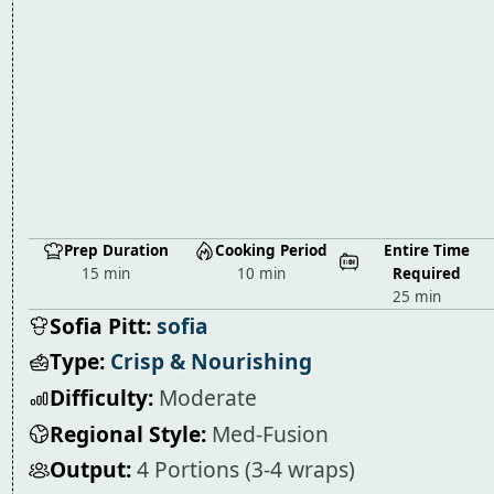
Prep Duration
Cooking Period
Entire Time
15 min
10 min
Required
25 min
Sofia Pitt:
sofia
Type:
Crisp & Nourishing
Difficulty:
Moderate
Regional Style:
Med-Fusion
Output:
4 Portions (3-4 wraps)