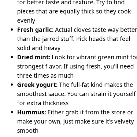
for better taste and texture. Try to find
pieces that are equally thick so they cook
evenly
Fresh garlic:
Actual cloves taste way bette
than the jarred stuff. Pick heads that feel
solid and heavy
Dried mint:
Look for vibrant green mint fo
strongest flavor. If using fresh, you'll need
three times as much
Greek yogurt:
The full-fat kind makes the
smoothest sauce. You can strain it yourself
for extra thickness
Hummus:
Either grab it from the store or
make your own, just make sure it's velvety
smooth