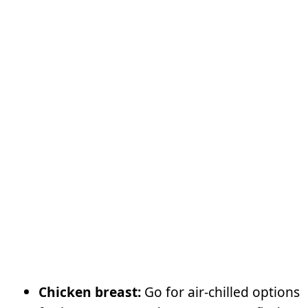
Chicken breast:
Go for air-chilled options