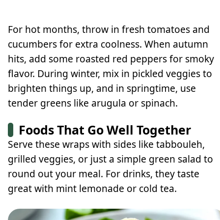
For hot months, throw in fresh tomatoes and
cucumbers for extra coolness. When autumn
hits, add some roasted red peppers for smoky
flavor. During winter, mix in pickled veggies to
brighten things up, and in springtime, use
tender greens like arugula or spinach.
Foods That Go Well Together
Serve these wraps with sides like tabbouleh,
grilled veggies, or just a simple green salad to
round out your meal. For drinks, they taste
great with mint lemonade or cold tea.