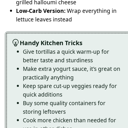
grilled halloumi cheese
Low-Carb Version:
Wrap everything in
lettuce leaves instead
Handy Kitchen Tricks
Give tortillas a quick warm-up for
better taste and sturdiness
Make extra yogurt sauce, it's great on
practically anything
Keep spare cut-up veggies ready for
quick additions
Buy some quality containers for
storing leftovers
Cook more chicken than needed for