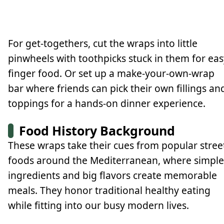
For get-togethers, cut the wraps into little
pinwheels with toothpicks stuck in them for eas
finger food. Or set up a make-your-own-wrap
bar where friends can pick their own fillings an
toppings for a hands-on dinner experience.
Food History Background
These wraps take their cues from popular stree
foods around the Mediterranean, where simple
ingredients and big flavors create memorable
meals. They honor traditional healthy eating
while fitting into our busy modern lives.