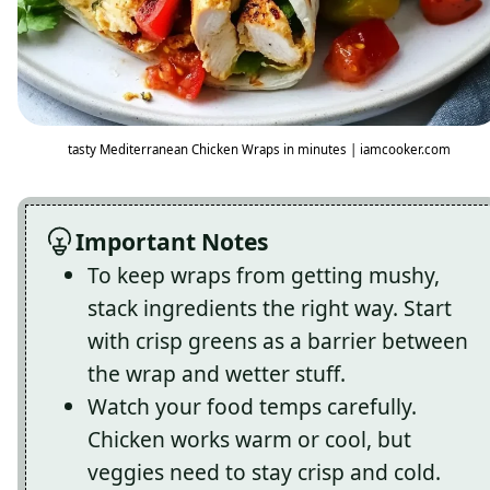
tasty Mediterranean Chicken Wraps in minutes | iamcooker.com
Important Notes
To keep wraps from getting mushy,
stack ingredients the right way. Start
with crisp greens as a barrier between
the wrap and wetter stuff.
Watch your food temps carefully.
Chicken works warm or cool, but
veggies need to stay crisp and cold.