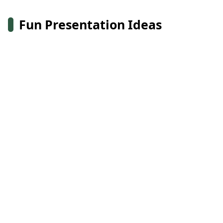
Fun Presentation Ideas