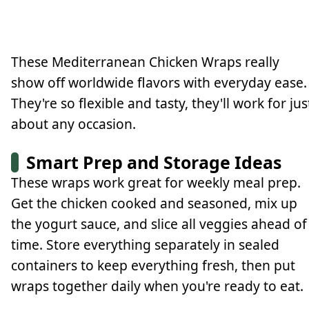
These Mediterranean Chicken Wraps really
show off worldwide flavors with everyday ease.
They're so flexible and tasty, they'll work for jus
about any occasion.
Smart Prep and Storage Ideas
These wraps work great for weekly meal prep.
Get the chicken cooked and seasoned, mix up
the yogurt sauce, and slice all veggies ahead of
time. Store everything separately in sealed
containers to keep everything fresh, then put
wraps together daily when you're ready to eat.