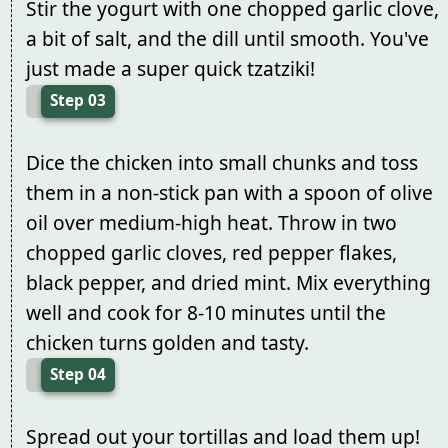
Stir the yogurt with one chopped garlic clove,
a bit of salt, and the dill until smooth. You've
just made a super quick tzatziki!
Step 03
Dice the chicken into small chunks and toss
them in a non-stick pan with a spoon of olive
oil over medium-high heat. Throw in two
chopped garlic cloves, red pepper flakes,
black pepper, and dried mint. Mix everything
well and cook for 8-10 minutes until the
chicken turns golden and tasty.
Step 04
Spread out your tortillas and load them up!