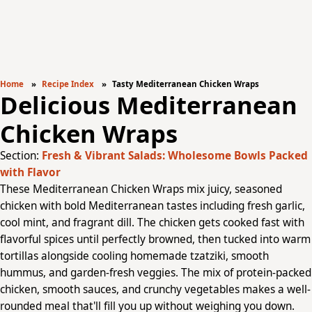
Home
Recipe Index
Tasty Mediterranean Chicken Wraps
Delicious Mediterranean
Chicken Wraps
Section:
Fresh & Vibrant Salads: Wholesome Bowls Packed
with Flavor
These Mediterranean Chicken Wraps mix juicy, seasoned
chicken with bold Mediterranean tastes including fresh garlic,
cool mint, and fragrant dill. The chicken gets cooked fast with
flavorful spices until perfectly browned, then tucked into warm
tortillas alongside cooling homemade tzatziki, smooth
hummus, and garden-fresh veggies. The mix of protein-packed
chicken, smooth sauces, and crunchy vegetables makes a well-
rounded meal that'll fill you up without weighing you down.