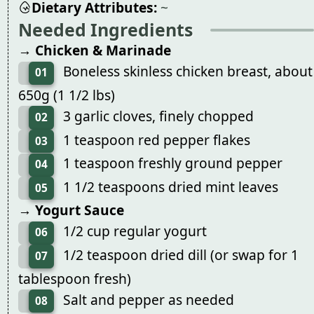
Dietary Attributes:
~
Needed Ingredients
→ Chicken & Marinade
Boneless skinless chicken breast, about
01
650g (1 1/2 lbs)
3 garlic cloves, finely chopped
02
1 teaspoon red pepper flakes
03
1 teaspoon freshly ground pepper
04
1 1/2 teaspoons dried mint leaves
05
→ Yogurt Sauce
1/2 cup regular yogurt
06
1/2 teaspoon dried dill (or swap for 1
07
tablespoon fresh)
Salt and pepper as needed
08