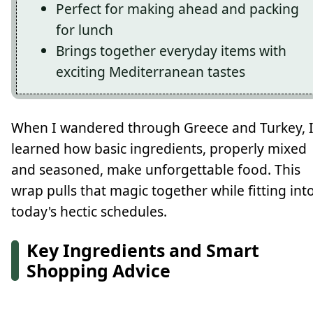
Perfect for making ahead and packing
for lunch
Brings together everyday items with
exciting Mediterranean tastes
When I wandered through Greece and Turkey, 
learned how basic ingredients, properly mixed
and seasoned, make unforgettable food. This
wrap pulls that magic together while fitting int
today's hectic schedules.
Key Ingredients and Smart
Shopping Advice