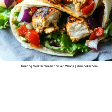
Amazing Mediterranean Chicken Wraps | iamcooker.com