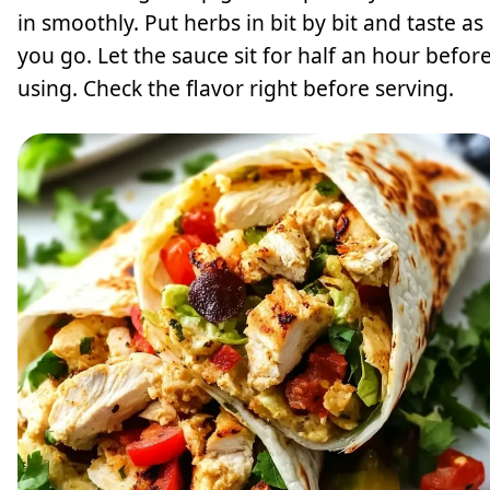
in smoothly. Put herbs in bit by bit and taste as
you go. Let the sauce sit for half an hour befor
using. Check the flavor right before serving.