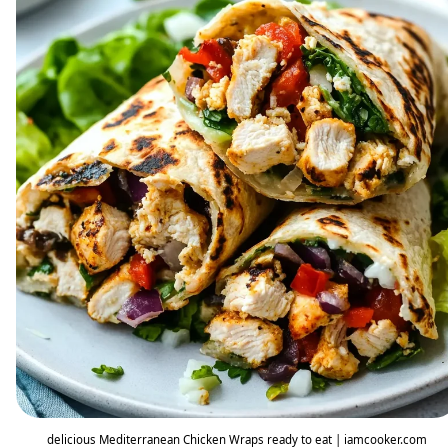
delicious Mediterranean Chicken Wraps ready to eat | iamcooker.com