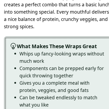
creates a perfect combo that turns a basic lunc
into something special. Every mouthful delivers
a nice balance of protein, crunchy veggies, and
strong spices.
What Makes These Wraps Great
Whips up fancy-looking wraps without
much work
Components can be prepped early for
quick throwing together
Gives you a complete meal with
protein, veggies, and good fats
Can be tweaked endlessly to match
what you like