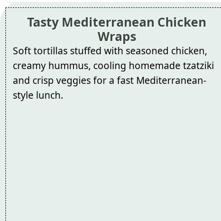
Tasty Mediterranean Chicken
Wraps
Soft tortillas stuffed with seasoned chicken,
creamy hummus, cooling homemade tzatziki
and crisp veggies for a fast Mediterranean-
style lunch.