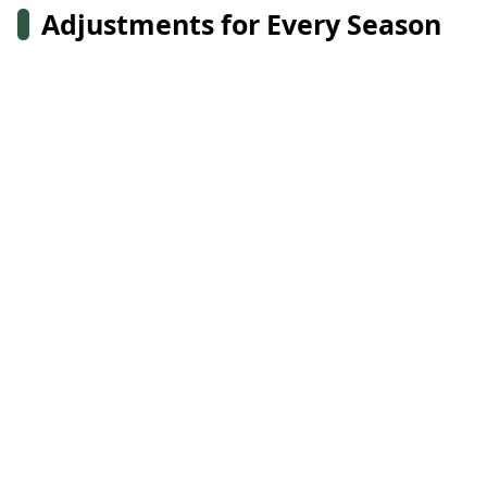
Adjustments for Every Season