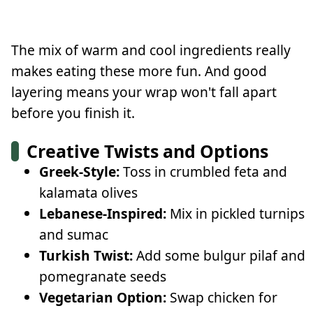
The mix of warm and cool ingredients really
makes eating these more fun. And good
layering means your wrap won't fall apart
before you finish it.
Creative Twists and Options
Greek-Style:
Toss in crumbled feta and
kalamata olives
Lebanese-Inspired:
Mix in pickled turnips
and sumac
Turkish Twist:
Add some bulgur pilaf and
pomegranate seeds
Vegetarian Option:
Swap chicken for