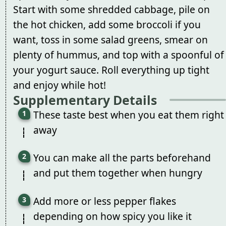
Start with some shredded cabbage, pile on
the hot chicken, add some broccoli if you
want, toss in some salad greens, smear on
plenty of hummus, and top with a spoonful of
your yogurt sauce. Roll everything up tight
and enjoy while hot!
Supplementary Details
These taste best when you eat them right
away
You can make all the parts beforehand
and put them together when hungry
Add more or less pepper flakes
depending on how spicy you like it