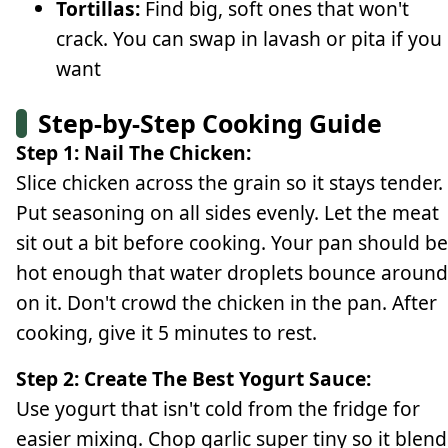
Tortillas:
Find big, soft ones that won't
crack. You can swap in lavash or pita if you
want
Step-by-Step Cooking Guide
Step 1: Nail The Chicken:
Slice chicken across the grain so it stays tender.
Put seasoning on all sides evenly. Let the meat
sit out a bit before cooking. Your pan should be
hot enough that water droplets bounce around
on it. Don't crowd the chicken in the pan. After
cooking, give it 5 minutes to rest.
Step 2: Create The Best Yogurt Sauce:
Use yogurt that isn't cold from the fridge for
easier mixing. Chop garlic super tiny so it blend