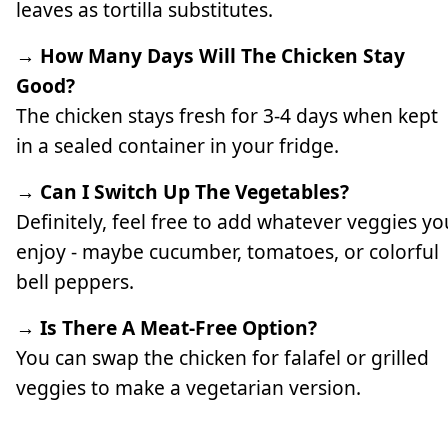
leaves as tortilla substitutes.
→ How Many Days Will The Chicken Stay
Good?
The chicken stays fresh for 3-4 days when kept
in a sealed container in your fridge.
→ Can I Switch Up The Vegetables?
Definitely, feel free to add whatever veggies yo
enjoy - maybe cucumber, tomatoes, or colorful
bell peppers.
→ Is There A Meat-Free Option?
You can swap the chicken for falafel or grilled
veggies to make a vegetarian version.