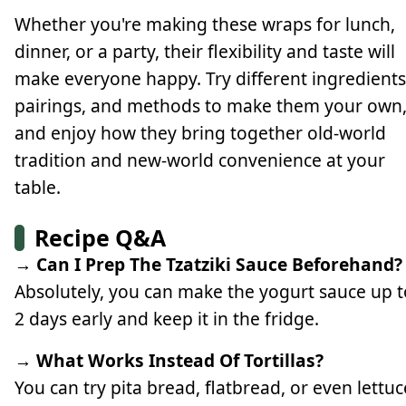
Whether you're making these wraps for lunch,
dinner, or a party, their flexibility and taste will
make everyone happy. Try different ingredients
pairings, and methods to make them your own
and enjoy how they bring together old-world
tradition and new-world convenience at your
table.
Recipe Q&A
→ Can I Prep The Tzatziki Sauce Beforehand?
Absolutely, you can make the yogurt sauce up t
2 days early and keep it in the fridge.
→ What Works Instead Of Tortillas?
You can try pita bread, flatbread, or even lettuc