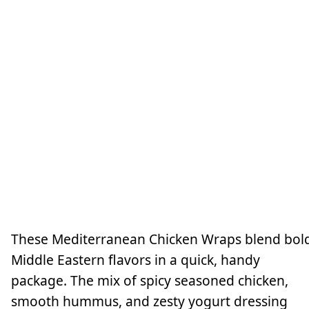
These Mediterranean Chicken Wraps blend bol
Middle Eastern flavors in a quick, handy
package. The mix of spicy seasoned chicken,
smooth hummus, and zesty yogurt dressing