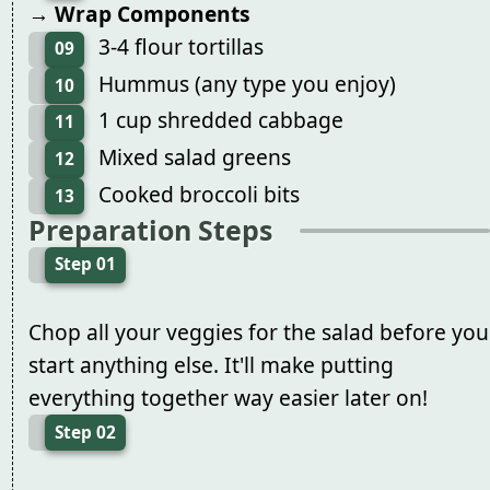
→ Wrap Components
3-4 flour tortillas
09
Hummus (any type you enjoy)
10
1 cup shredded cabbage
11
Mixed salad greens
12
Cooked broccoli bits
13
Preparation Steps
Step 01
Chop all your veggies for the salad before you
start anything else. It'll make putting
everything together way easier later on!
Step 02