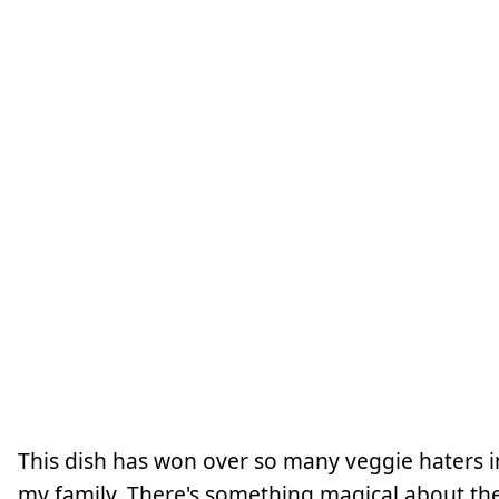
This dish has won over so many veggie haters i
my family. There's something magical about th