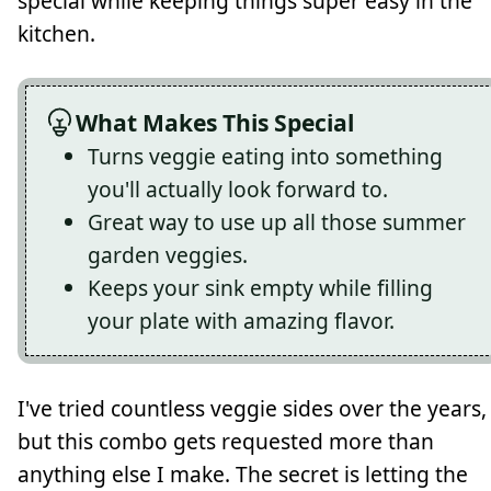
special while keeping things super easy in the
kitchen.
What Makes This Special
Turns veggie eating into something
you'll actually look forward to.
Great way to use up all those summer
garden veggies.
Keeps your sink empty while filling
your plate with amazing flavor.
I've tried countless veggie sides over the years,
but this combo gets requested more than
anything else I make. The secret is letting the