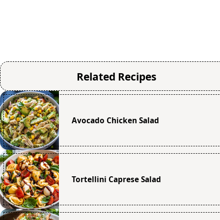
Related Recipes
Avocado Chicken Salad
Tortellini Caprese Salad