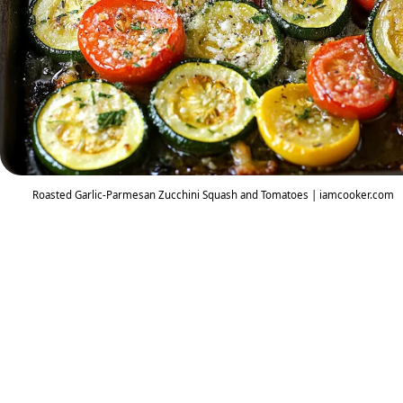
Roasted Garlic-Parmesan Zucchini Squash and Tomatoes | iamcooker.com