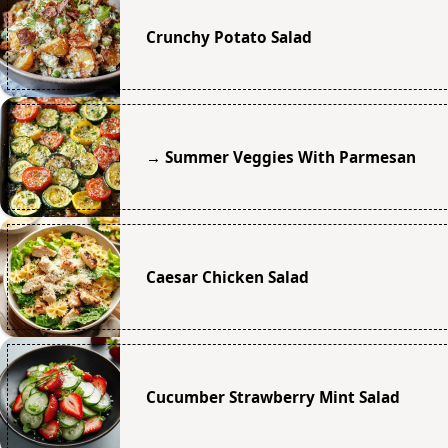
Crunchy Potato Salad
→ Summer Veggies With Parmesan
Caesar Chicken Salad
Cucumber Strawberry Mint Salad