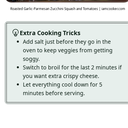
Roasted Garlic-Parmesan Zucchini Squash and Tomatoes | iamcooker.com
Extra Cooking Tricks
Add salt just before they go in the
oven to keep veggies from getting
soggy.
Switch to broil for the last 2 minutes if
you want extra crispy cheese.
Let everything cool down for 5
minutes before serving.