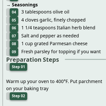
→ Seasonings
3 tablespoons olive oil
04
4 cloves garlic, finely chopped
05
1 1/4 teaspoons Italian herb blend
06
Salt and pepper as needed
07
1 cup grated Parmesan cheese
08
Fresh parsley for topping if you want
09
Preparation Steps
Step 01
Warm up your oven to 400°F. Put parchment
on your baking tray
Step 02