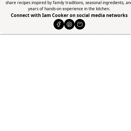
share recipes inspired by family traditions, seasonal ingredients, a
years of hands-on experience in the kitchen.
Connect with Iam Cooker on social media networks