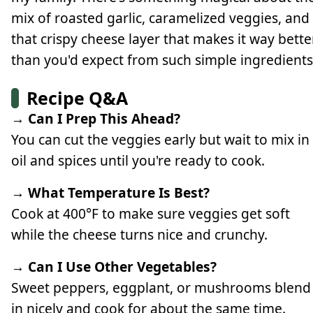
mix of roasted garlic, caramelized veggies, and
that crispy cheese layer that makes it way bette
than you'd expect from such simple ingredients
Recipe Q&A
→ Can I Prep This Ahead?
You can cut the veggies early but wait to mix in
oil and spices until you're ready to cook.
→ What Temperature Is Best?
Cook at 400°F to make sure veggies get soft
while the cheese turns nice and crunchy.
→ Can I Use Other Vegetables?
Sweet peppers, eggplant, or mushrooms blend
in nicely and cook for about the same time.