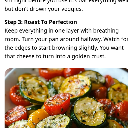
stir right before you use it. Coat everything wel
but don't drown your veggies.
Step 3: Roast To Perfection
Keep everything in one layer with breathing
room. Turn your pan around halfway. Watch fo
the edges to start browning slightly. You want
that cheese to turn into a golden crust.