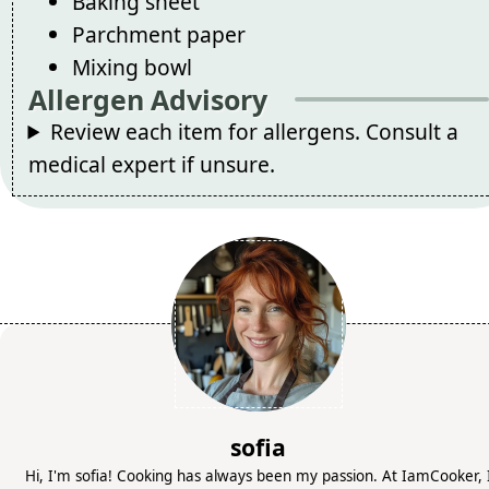
Baking sheet
Parchment paper
Mixing bowl
Allergen Advisory
Review each item for allergens. Consult a
medical expert if unsure.
sofia
Hi, I'm sofia! Cooking has always been my passion. At IamCooker, 