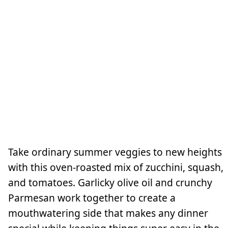
Take ordinary summer veggies to new heights
with this oven-roasted mix of zucchini, squash,
and tomatoes. Garlicky olive oil and crunchy
Parmesan work together to create a
mouthwatering side that makes any dinner