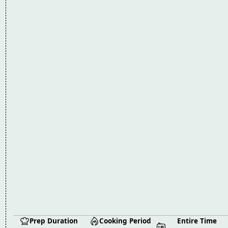
Prep Duration
Cooking Period
Entire Time