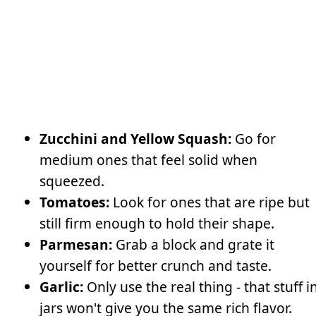
Zucchini and Yellow Squash:
Go for
medium ones that feel solid when
squeezed.
Tomatoes:
Look for ones that are ripe but
still firm enough to hold their shape.
Parmesan:
Grab a block and grate it
yourself for better crunch and taste.
Garlic:
Only use the real thing - that stuff i
jars won't give you the same rich flavor.