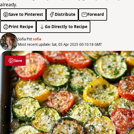
already.
Save to Pinterest
Distribute
Forward
Print Recipe
Go Directly to Recipe
Sofia Pitt
sofia
Most recent update: Sat, 05 Apr 2025 00:10:18 GMT
Save