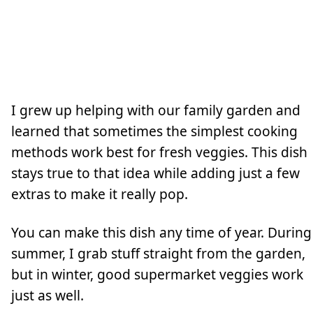
I grew up helping with our family garden and
learned that sometimes the simplest cooking
methods work best for fresh veggies. This dish
stays true to that idea while adding just a few
extras to make it really pop.
You can make this dish any time of year. During
summer, I grab stuff straight from the garden,
but in winter, good supermarket veggies work
just as well.