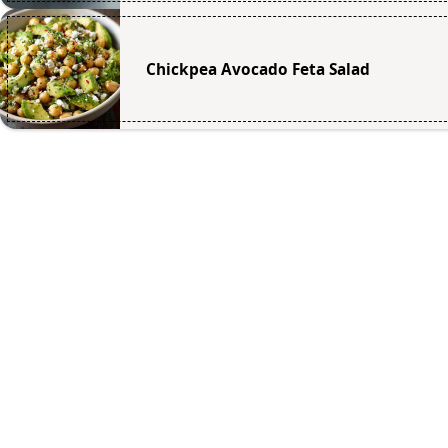
Chickpea Avocado Feta Salad