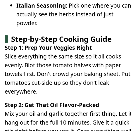
Italian Seasoning:
Pick one where you ca
actually see the herbs instead of just
powder.
Step-by-Step Cooking Guide
Step 1: Prep Your Veggies Right
Slice everything the same size so it all cooks
evenly. Blot those tomato halves with paper
towels first. Don't crowd your baking sheet. Put
tomatoes cut-side up so they don't leak
everywhere.
Step 2: Get That Oil Flavor-Packed
Mix your oil and garlic together first thing. Let i
hang out for the full 10 minutes. Give it a quick