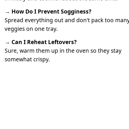
→ How Do I Prevent Sogginess?
Spread everything out and don't pack too man
veggies on one tray.
→ Can I Reheat Leftovers?
Sure, warm them up in the oven so they stay
somewhat crispy.