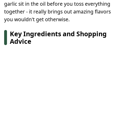
garlic sit in the oil before you toss everything
together - it really brings out amazing flavors
you wouldn't get otherwise.
Key Ingredients and Shopping
Advice