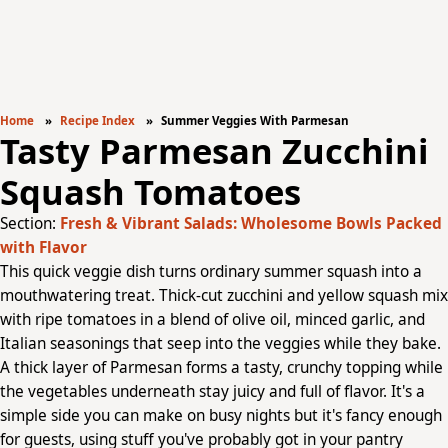
Home
Recipe Index
Summer Veggies With Parmesan
Tasty Parmesan Zucchini
Squash Tomatoes
Section:
Fresh & Vibrant Salads: Wholesome Bowls Packed
with Flavor
This quick veggie dish turns ordinary summer squash into a
mouthwatering treat. Thick-cut zucchini and yellow squash mix
with ripe tomatoes in a blend of olive oil, minced garlic, and
Italian seasonings that seep into the veggies while they bake.
A thick layer of Parmesan forms a tasty, crunchy topping while
the vegetables underneath stay juicy and full of flavor. It's a
simple side you can make on busy nights but it's fancy enough
for guests, using stuff you've probably got in your pantry