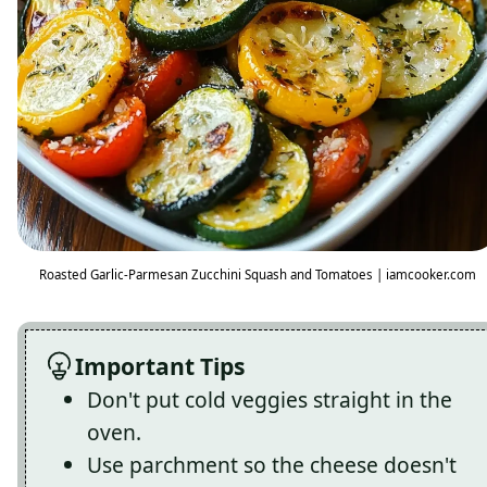
Roasted Garlic-Parmesan Zucchini Squash and Tomatoes | iamcooker.com
Important Tips
Don't put cold veggies straight in the
oven.
Use parchment so the cheese doesn't