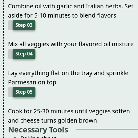
Combine oil with garlic and Italian herbs. Set
aside for 5-10 minutes to blend flavors
Step 03
Mix all veggies with your flavored oil mixture
Step 04
Lay everything flat on the tray and sprinkle
Parmesan on top
Step 05
Cook for 25-30 minutes until veggies soften
and cheese turns golden brown
Necessary Tools