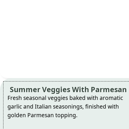
Summer Veggies With Parmesan
Fresh seasonal veggies baked with aromatic
garlic and Italian seasonings, finished with
golden Parmesan topping.