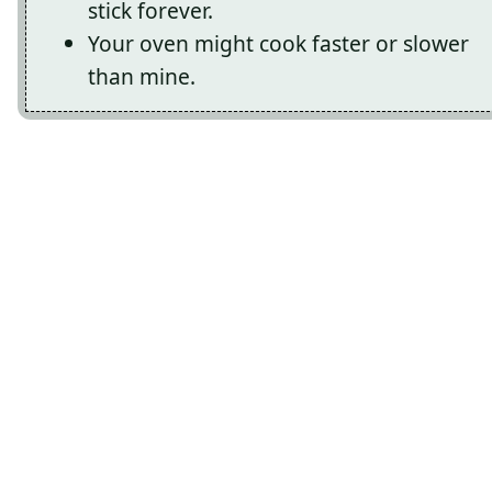
stick forever.
Your oven might cook faster or slower
than mine.