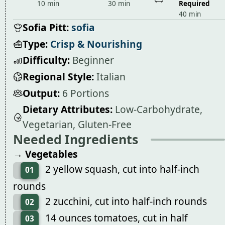
10 min
30 min
Required
40 min
Sofia Pitt:
sofia
Type:
Crisp & Nourishing
Difficulty:
Beginner
Regional Style:
Italian
Output:
6 Portions
Dietary Attributes:
Low-Carbohydrate,
Vegetarian, Gluten-Free
Needed Ingredients
→ Vegetables
2 yellow squash, cut into half-inch
01
rounds
2 zucchini, cut into half-inch rounds
02
14 ounces tomatoes, cut in half
03