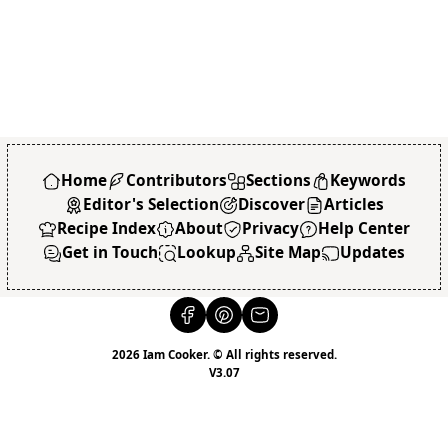
Home
Contributors
Sections
Keywords
Editor's Selection
Discover
Articles
Recipe Index
About
Privacy
Help Center
Get in Touch
Lookup
Site Map
Updates
2026 Iam Cooker. © All rights reserved.
V3.07