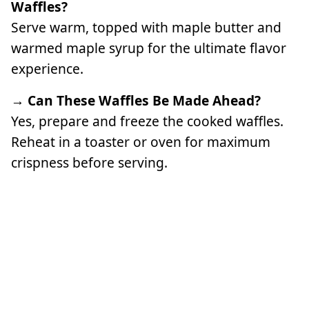
Waffles?
Serve warm, topped with maple butter and
warmed maple syrup for the ultimate flavor
experience.
→ Can These Waffles Be Made Ahead?
Yes, prepare and freeze the cooked waffles.
Reheat in a toaster or oven for maximum
crispness before serving.