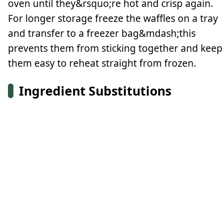
oven until they&rsquo;re hot and crisp again.
For longer storage freeze the waffles on a tray
and transfer to a freezer bag&mdash;this
prevents them from sticking together and keep
them easy to reheat straight from frozen.
Ingredient Substitutions