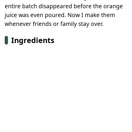
entire batch disappeared before the orange
juice was even poured. Now I make them
whenever friends or family stay over.
Ingredients