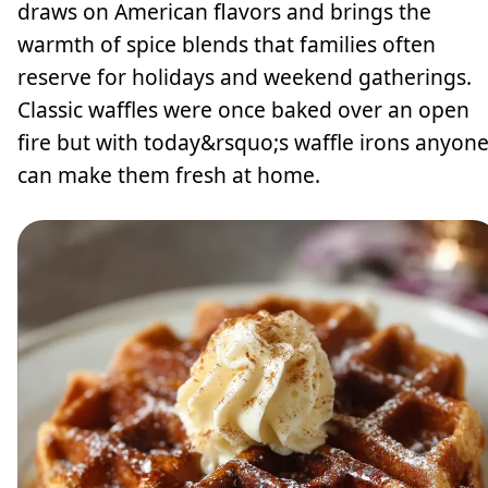
draws on American flavors and brings the
warmth of spice blends that families often
reserve for holidays and weekend gatherings.
Classic waffles were once baked over an open
fire but with today&rsquo;s waffle irons anyon
can make them fresh at home.