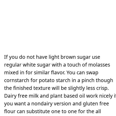
If you do not have light brown sugar use
regular white sugar with a touch of molasses
mixed in for similar flavor. You can swap
cornstarch for potato starch in a pinch though
the finished texture will be slightly less crisp.
Dairy free milk and plant based oil work nicely i
you want a nondairy version and gluten free
flour can substitute one to one for the all