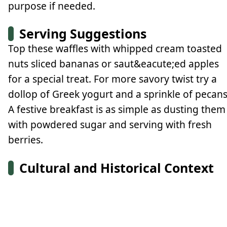
purpose if needed.
Serving Suggestions
Top these waffles with whipped cream toasted
nuts sliced bananas or saut&eacute;ed apples
for a special treat. For more savory twist try a
dollop of Greek yogurt and a sprinkle of pecans
A festive breakfast is as simple as dusting them
with powdered sugar and serving with fresh
berries.
Cultural and Historical Context