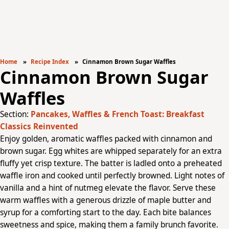
Home
Recipe Index
Cinnamon Brown Sugar Waffles
Cinnamon Brown Sugar
Waffles
Section:
Pancakes, Waffles & French Toast: Breakfast
Classics Reinvented
Enjoy golden, aromatic waffles packed with cinnamon and
brown sugar. Egg whites are whipped separately for an extra
fluffy yet crisp texture. The batter is ladled onto a preheated
waffle iron and cooked until perfectly browned. Light notes of
vanilla and a hint of nutmeg elevate the flavor. Serve these
warm waffles with a generous drizzle of maple butter and
syrup for a comforting start to the day. Each bite balances
sweetness and spice, making them a family brunch favorite.