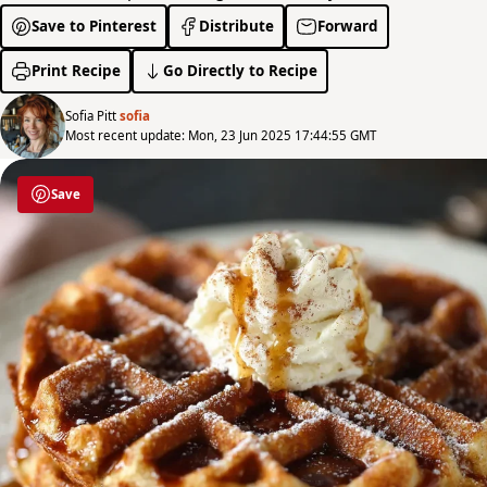
Save to Pinterest
Distribute
Forward
Print Recipe
Go Directly to Recipe
Sofia Pitt
sofia
Most recent update: Mon, 23 Jun 2025 17:44:55 GMT
Save