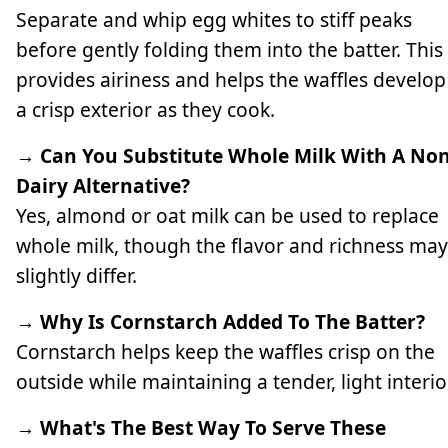
Separate and whip egg whites to stiff peaks
before gently folding them into the batter. This
provides airiness and helps the waffles develop
a crisp exterior as they cook.
→ Can You Substitute Whole Milk With A Non
Dairy Alternative?
Yes, almond or oat milk can be used to replace
whole milk, though the flavor and richness may
slightly differ.
→ Why Is Cornstarch Added To The Batter?
Cornstarch helps keep the waffles crisp on the
outside while maintaining a tender, light interio
→ What's The Best Way To Serve These