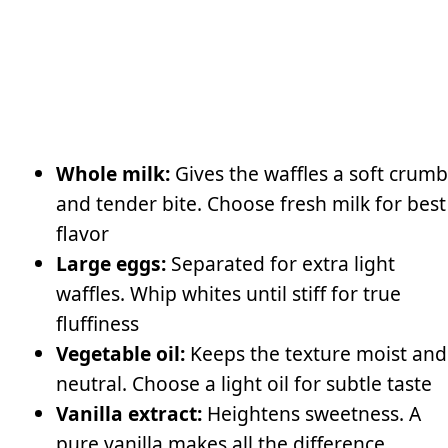
Whole milk:
Gives the waffles a soft crumb
and tender bite. Choose fresh milk for best
flavor
Large eggs:
Separated for extra light
waffles. Whip whites until stiff for true
fluffiness
Vegetable oil:
Keeps the texture moist and
neutral. Choose a light oil for subtle taste
Vanilla extract:
Heightens sweetness. A
pure vanilla makes all the difference