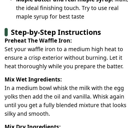
the ideal finishing touch. Try to use real
maple syrup for best taste
Step-by-Step Instructions
Preheat The Waffle Iron:
Set your waffle iron to a medium high heat to
ensure a crisp exterior without burning. Let it
heat thoroughly while you prepare the batter.
Mix Wet Ingredients:
In a medium bowl whisk the milk with the egg
yolks then add the oil and vanilla. Whisk again
until you get a fully blended mixture that looks
silky and smooth.
Mix Dry Ingredients: