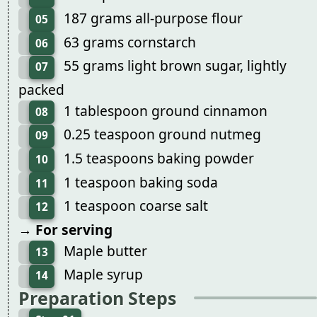
187 grams all-purpose flour
05
63 grams cornstarch
06
55 grams light brown sugar, lightly
07
packed
1 tablespoon ground cinnamon
08
0.25 teaspoon ground nutmeg
09
1.5 teaspoons baking powder
10
1 teaspoon baking soda
11
1 teaspoon coarse salt
12
→ For serving
Maple butter
13
Maple syrup
14
Preparation Steps