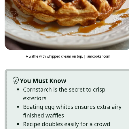
A waffle with whipped cream on top. | iamcooker.com
You Must Know
Cornstarch is the secret to crisp
exteriors
Beating egg whites ensures extra airy
finished waffles
Recipe doubles easily for a crowd