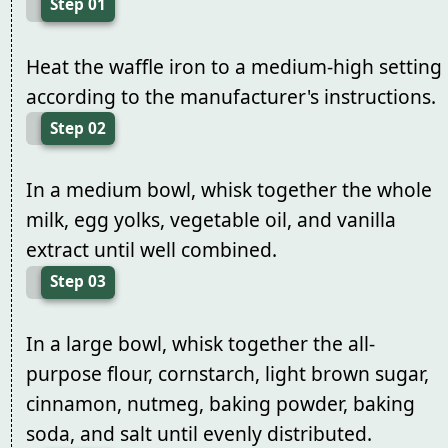
Step 01
Heat the waffle iron to a medium-high setting
according to the manufacturer's instructions.
Step 02
In a medium bowl, whisk together the whole
milk, egg yolks, vegetable oil, and vanilla
extract until well combined.
Step 03
In a large bowl, whisk together the all-
purpose flour, cornstarch, light brown sugar,
cinnamon, nutmeg, baking powder, baking
soda, and salt until evenly distributed.