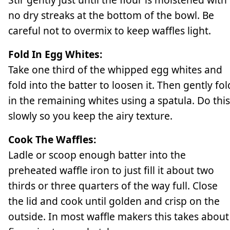
no dry streaks at the bottom of the bowl. Be
careful not to overmix to keep waffles light.
Fold In Egg Whites:
Take one third of the whipped egg whites and
fold into the batter to loosen it. Then gently fol
in the remaining whites using a spatula. Do this
slowly so you keep the airy texture.
Cook The Waffles:
Ladle or scoop enough batter into the
preheated waffle iron to just fill it about two
thirds or three quarters of the way full. Close
the lid and cook until golden and crisp on the
outside. In most waffle makers this takes about