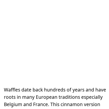
Waffles date back hundreds of years and have
roots in many European traditions especially
Belgium and France. This cinnamon version