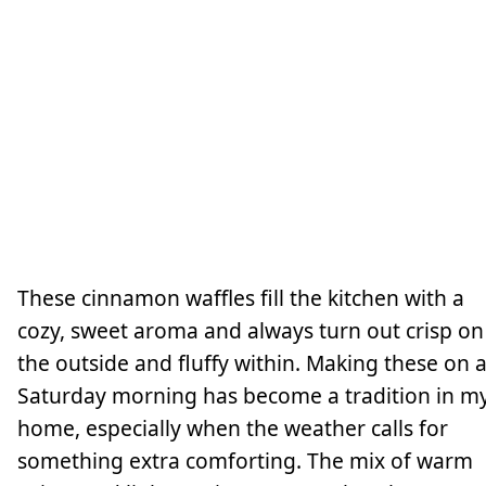
These cinnamon waffles fill the kitchen with a
cozy, sweet aroma and always turn out crisp on
the outside and fluffy within. Making these on 
Saturday morning has become a tradition in m
home, especially when the weather calls for
something extra comforting. The mix of warm