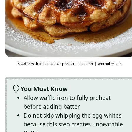
A waffle with a dollop of whipped cream on top. | iamcooker.com
You Must Know
Allow waffle iron to fully preheat
before adding batter
Do not skip whipping the egg whites
because this step creates unbeatable