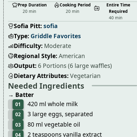
Prep Duration
Cooking Period
Entire Time
20 min
20 min
Required
40 min
Sofia Pitt:
sofia
Type:
Griddle Favorites
Difficulty:
Moderate
Regional Style:
American
Output:
6 Portions (6 large waffles)
Dietary Attributes:
Vegetarian
Needed Ingredients
→ Batter
420 ml whole milk
01
3 large eggs, separated
02
80 ml vegetable oil
03
2 teaspoons vanilla extract
04