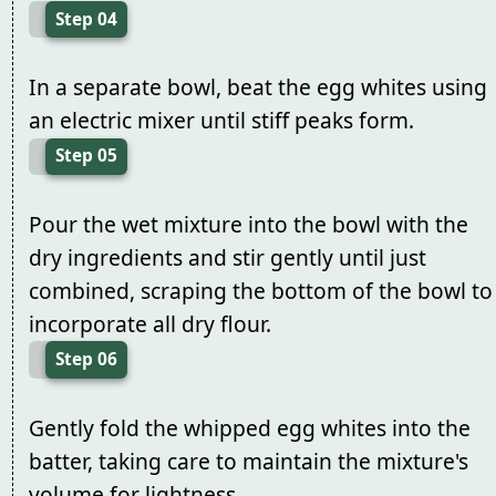
Step 04
In a separate bowl, beat the egg whites using
an electric mixer until stiff peaks form.
Step 05
Pour the wet mixture into the bowl with the
dry ingredients and stir gently until just
combined, scraping the bottom of the bowl to
incorporate all dry flour.
Step 06
Gently fold the whipped egg whites into the
batter, taking care to maintain the mixture's
volume for lightness.