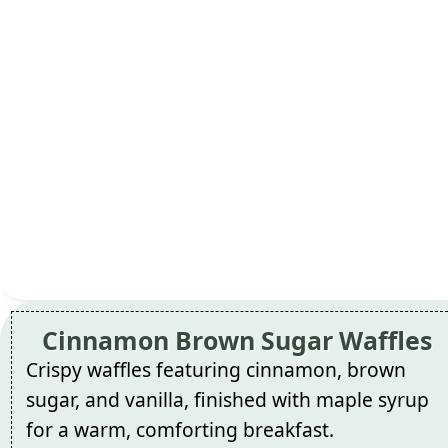
Cinnamon Brown Sugar Waffles
Crispy waffles featuring cinnamon, brown
sugar, and vanilla, finished with maple syrup
for a warm, comforting breakfast.