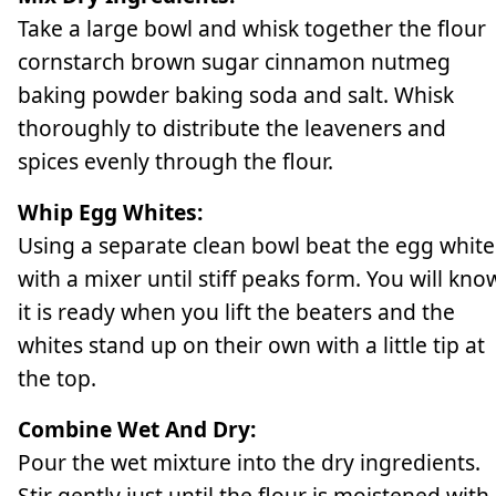
Take a large bowl and whisk together the flour
cornstarch brown sugar cinnamon nutmeg
baking powder baking soda and salt. Whisk
thoroughly to distribute the leaveners and
spices evenly through the flour.
Whip Egg Whites:
Using a separate clean bowl beat the egg white
with a mixer until stiff peaks form. You will kno
it is ready when you lift the beaters and the
whites stand up on their own with a little tip at
the top.
Combine Wet And Dry:
Pour the wet mixture into the dry ingredients.
Stir gently just until the flour is moistened with