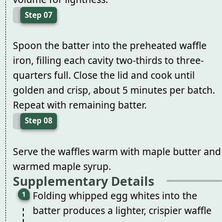
Step 07
Spoon the batter into the preheated waffle
iron, filling each cavity two-thirds to three-
quarters full. Close the lid and cook until
golden and crisp, about 5 minutes per batch.
Repeat with remaining batter.
Step 08
Serve the waffles warm with maple butter and
warmed maple syrup.
Supplementary Details
Folding whipped egg whites into the
batter produces a lighter, crispier waffle