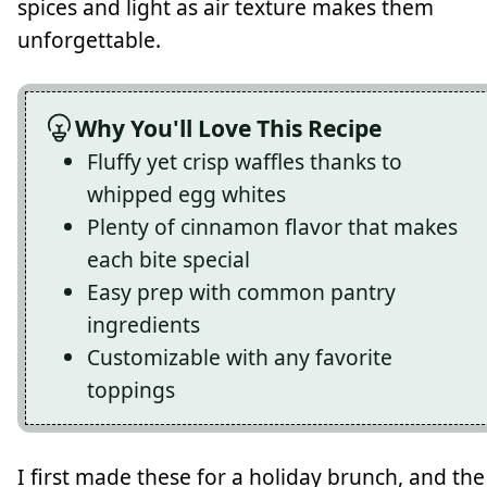
spices and light as air texture makes them
unforgettable.
Why You'll Love This Recipe
Fluffy yet crisp waffles thanks to
whipped egg whites
Plenty of cinnamon flavor that makes
each bite special
Easy prep with common pantry
ingredients
Customizable with any favorite
toppings
I first made these for a holiday brunch, and the