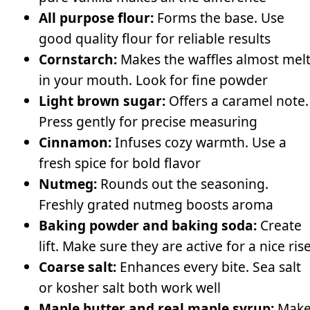
All purpose flour:
Forms the base. Use
good quality flour for reliable results
Cornstarch:
Makes the waffles almost mel
in your mouth. Look for fine powder
Light brown sugar:
Offers a caramel note.
Press gently for precise measuring
Cinnamon:
Infuses cozy warmth. Use a
fresh spice for bold flavor
Nutmeg:
Rounds out the seasoning.
Freshly grated nutmeg boosts aroma
Baking powder and baking soda:
Create
lift. Make sure they are active for a nice ris
Coarse salt:
Enhances every bite. Sea salt
or kosher salt both work well
Maple butter and real maple syrup:
Mak