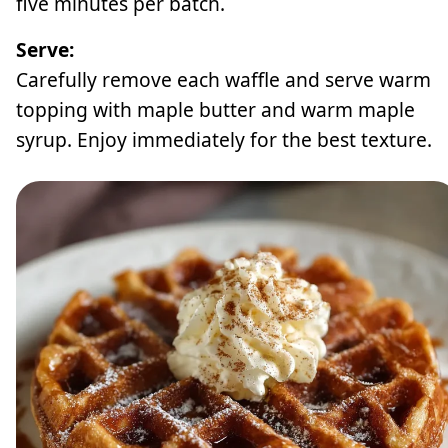
five minutes per batch.
Serve:
Carefully remove each waffle and serve warm
topping with maple butter and warm maple
syrup. Enjoy immediately for the best texture.