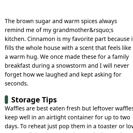
The brown sugar and warm spices always
remind me of my grandmother&rsquo;s
kitchen. Cinnamon is my favorite part because i
fills the whole house with a scent that feels like
a warm hug. We once made these for a family
breakfast during a snowstorm and I will never
forget how we laughed and kept asking for
seconds.
Storage Tips
Waffles are best eaten fresh but leftover waffle
keep well in an airtight container for up to two
days. To reheat just pop them in a toaster or lo