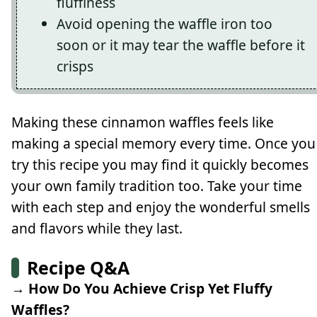
fluffiness
Avoid opening the waffle iron too
soon or it may tear the waffle before it
crisps
Making these cinnamon waffles feels like
making a special memory every time. Once you
try this recipe you may find it quickly becomes
your own family tradition too. Take your time
with each step and enjoy the wonderful smells
and flavors while they last.
Recipe Q&A
→ How Do You Achieve Crisp Yet Fluffy
Waffles?