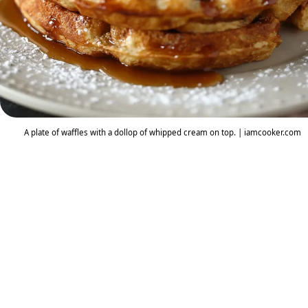
A plate of waffles with a dollop of whipped cream on top. | iamcooker.com