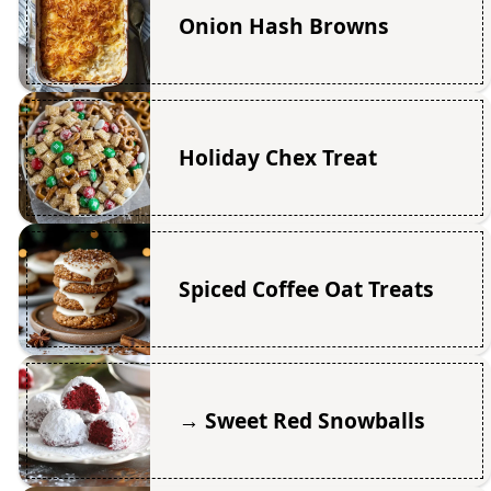
Onion Hash Browns
Holiday Chex Treat
Spiced Coffee Oat Treats
→ Sweet Red Snowballs