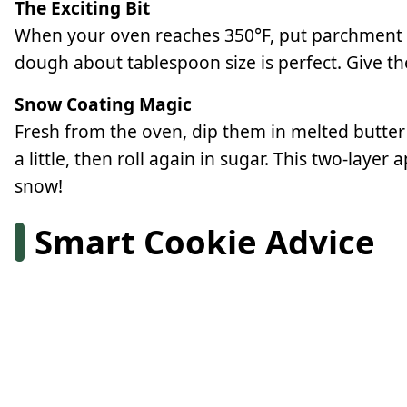
The Exciting Bit
When your oven reaches 350°F, put parchment on 
dough about tablespoon size is perfect. Give t
Snow Coating Magic
Fresh from the oven, dip them in melted butter
a little, then roll again in sugar. This two-lay
snow!
Smart Cookie Advice