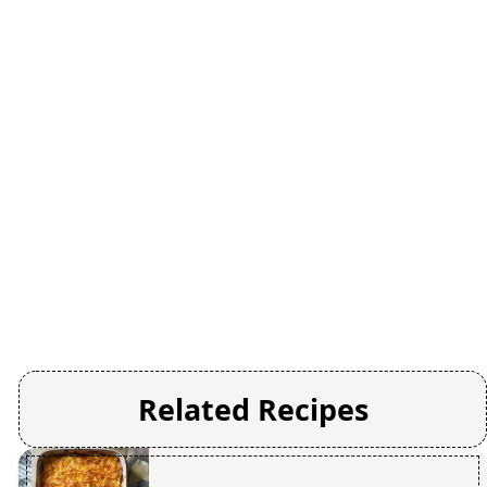
Related Recipes