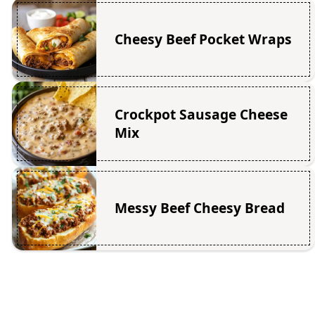
Cheesy Beef Pocket Wraps
Crockpot Sausage Cheese
Mix
Messy Beef Cheesy Bread