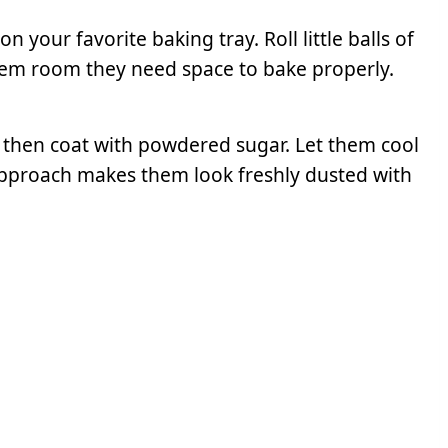
your favorite baking tray. Roll little balls of
hem room they need space to bake properly.
 then coat with powdered sugar. Let them cool
er approach makes them look freshly dusted with