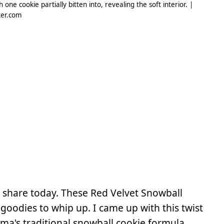
ne cookie partially bitten into, revealing the soft interior. |
er.com
to share today. These Red Velvet Snowball
oodies to whip up. I came up with this twist
ma's traditional snowball cookie formula.