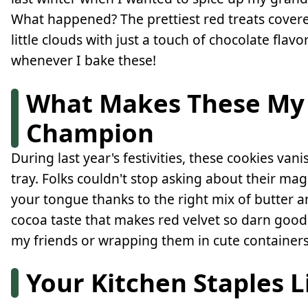
What happened? The prettiest red treats covere
little clouds with just a touch of chocolate flav
whenever I bake these!
What Makes These My 
Champion
During last year's festivities, these cookies va
tray. Folks couldn't stop asking about their mag
your tongue thanks to the right mix of butter a
cocoa taste that makes red velvet so darn good
my friends or wrapping them in cute containers
Your Kitchen Staples L