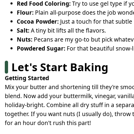
Red Food Coloring:
Try to use gel type if y
Flour:
Plain all-purpose does the job wonde
Cocoa Powder:
Just a touch for that subtle
Salt:
A tiny bit lifts all the flavors.
Nuts:
Pecans are my go-to but pick whatev
Powdered Sugar:
For that beautiful snow-li
Let's Start Baking
Getting Started
Mix your butter and shortening till they're smoo
blend. Now add your buttermilk, vinegar, vanil
holiday-bright. Combine all dry stuff in a sepa
together. If you want nuts (I usually do), throw 
for an hour don't rush this part!