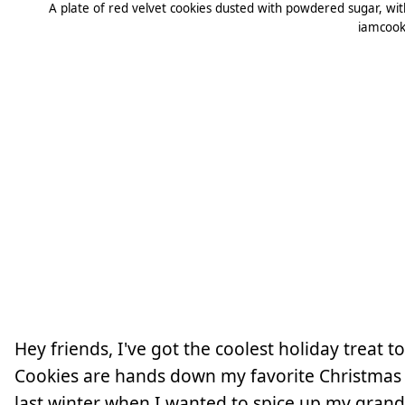
A plate of red velvet cookies dusted with powdered sugar, with o
iamcook
Hey friends, I've got the coolest holiday treat 
Cookies are hands down my favorite Christmas g
last winter when I wanted to spice up my grand