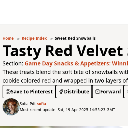
Home
Recipe Index
Sweet Red Snowballs
Tasty Red Velvet
Section:
Game Day Snacks & Appetizers: Winnin
These treats blend the soft bite of snowballs wit
cookie colored red and wrapped in two layers o
Save to Pinterest
Distribute
Forward
Sofia Pitt
sofia
Most recent update: Sat, 19 Apr 2025 14:55:23 GMT