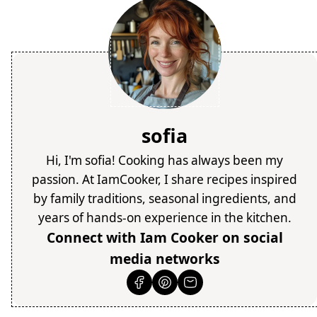
sofia
Hi, I'm sofia! Cooking has always been my
passion. At IamCooker, I share recipes inspired
by family traditions, seasonal ingredients, and
years of hands-on experience in the kitchen.
Connect with Iam Cooker on social
media networks