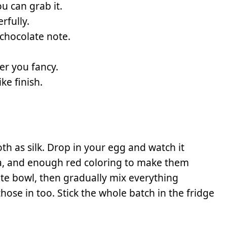
ou can grab it.
rfully.
 chocolate note.
er you fancy.
ke finish.
th as silk. Drop in your egg and watch it
la, and enough red coloring to make them
rate bowl, then gradually mix everything
those in too. Stick the whole batch in the fridge