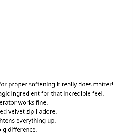
for proper softening it really does matter!
gic ingredient for that incredible feel.
erator works fine.
red velvet zip I adore.
htens everything up.
ig difference.