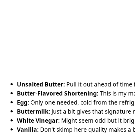
Unsalted Butter:
Pull it out ahead of time 
Butter-Flavored Shortening:
This is my ma
Egg:
Only one needed, cold from the refrig
Buttermilk:
Just a bit gives that signature 
White Vinegar:
Might seem odd but it brig
Vanilla:
Don't skimp here quality makes a b