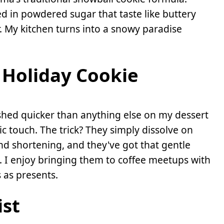
d in powdered sugar that taste like buttery
or. My kitchen turns into a snowy paradise
Holiday Cookie
nished quicker than anything else on my dessert
ic touch. The trick? They simply dissolve on
nd shortening, and they've got that gentle
. I enjoy bringing them to coffee meetups with
 as presents.
ist