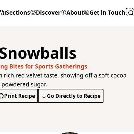
Sections
Discover
About
Get in Touch
 Snowballs
g Bites for Sports Gatherings
h rich red velvet taste, showing off a soft cocoa
f powdered sugar.
Print Recipe
Go Directly to Recipe