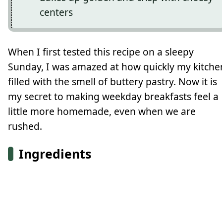
centers
When I first tested this recipe on a sleepy
Sunday, I was amazed at how quickly my kitche
filled with the smell of buttery pastry. Now it is
my secret to making weekday breakfasts feel a
little more homemade, even when we are
rushed.
Ingredients