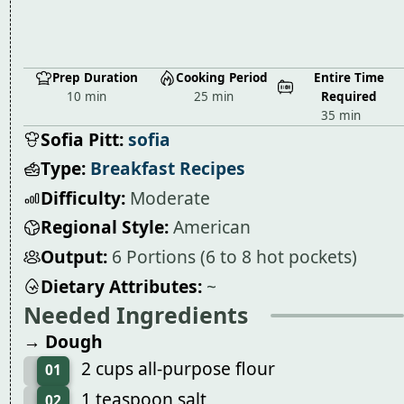
Prep Duration
Cooking Period
Entire Time
10 min
25 min
Required
35 min
Sofia Pitt:
sofia
Type:
Breakfast Recipes
Difficulty:
Moderate
Regional Style:
American
Output:
6 Portions (6 to 8 hot pockets)
Dietary Attributes:
~
Needed Ingredients
→ Dough
2 cups all-purpose flour
01
1 teaspoon salt
02