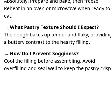
Absolutely! Prepare and bake, then freeze.
Reheat in an oven or microwave when ready to
eat.
→ What Pastry Texture Should I Expect?
The dough bakes up tender and flaky, providin
a buttery contrast to the hearty filling.
→ How Do I Prevent Sogginess?
Cool the filling before assembling. Avoid
overfilling and seal well to keep the pastry crisp