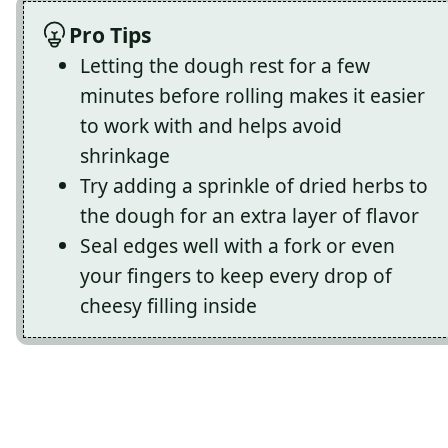
Pro Tips
Letting the dough rest for a few
minutes before rolling makes it easier
to work with and helps avoid
shrinkage
Try adding a sprinkle of dried herbs to
the dough for an extra layer of flavor
Seal edges well with a fork or even
your fingers to keep every drop of
cheesy filling inside