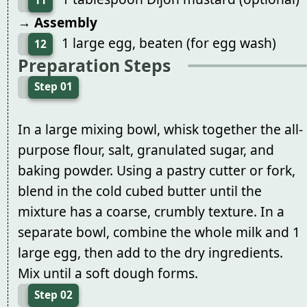
11
→ Assembly
1 large egg, beaten (for egg wash)
12
Preparation Steps
Step 01
In a large mixing bowl, whisk together the all-
purpose flour, salt, granulated sugar, and
baking powder. Using a pastry cutter or fork,
blend in the cold cubed butter until the
mixture has a coarse, crumbly texture. In a
separate bowl, combine the whole milk and 1
large egg, then add to the dry ingredients.
Mix until a soft dough forms.
Step 02