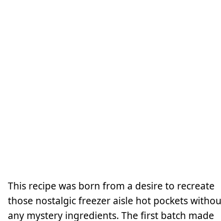
This recipe was born from a desire to recreate
those nostalgic freezer aisle hot pockets withou
any mystery ingredients. The first batch made