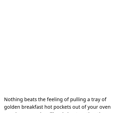
Nothing beats the feeling of pulling a tray of
golden breakfast hot pockets out of your oven