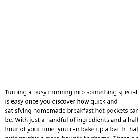
Turning a busy morning into something special
is easy once you discover how quick and
satisfying homemade breakfast hot pockets ca
be. With just a handful of ingredients and a hal
hour of your time, you can bake up a batch tha