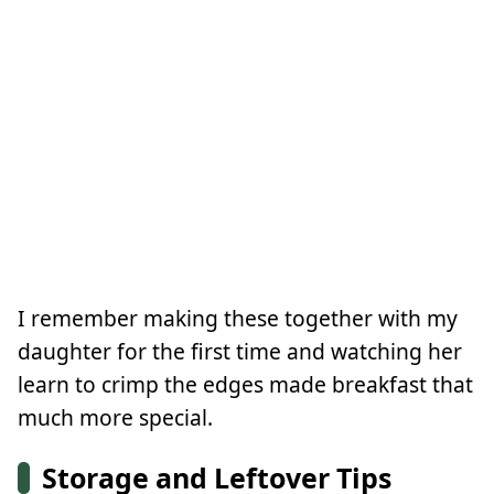
I remember making these together with my
daughter for the first time and watching her
learn to crimp the edges made breakfast that
much more special.
Storage and Leftover Tips