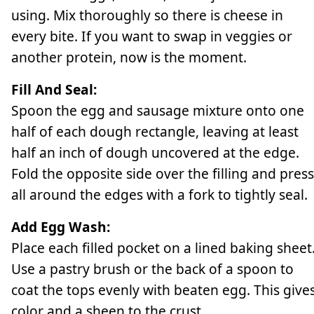
using. Mix thoroughly so there is cheese in
every bite. If you want to swap in veggies or
another protein, now is the moment.
Fill And Seal:
Spoon the egg and sausage mixture onto one
half of each dough rectangle, leaving at least
half an inch of dough uncovered at the edge.
Fold the opposite side over the filling and press
all around the edges with a fork to tightly seal.
Add Egg Wash:
Place each filled pocket on a lined baking sheet
Use a pastry brush or the back of a spoon to
coat the tops evenly with beaten egg. This give
color and a sheen to the crust.