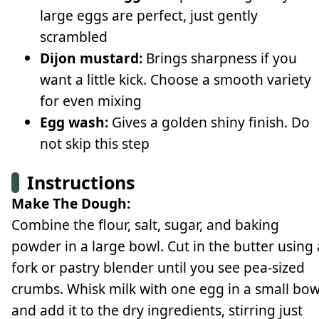
large eggs are perfect, just gently
scrambled
Dijon mustard:
Brings sharpness if you
want a little kick. Choose a smooth variety
for even mixing
Egg wash:
Gives a golden shiny finish. Do
not skip this step
Instructions
Make The Dough:
Combine the flour, salt, sugar, and baking
powder in a large bowl. Cut in the butter using 
fork or pastry blender until you see pea-sized
crumbs. Whisk milk with one egg in a small bow
and add it to the dry ingredients, stirring just