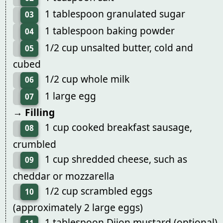
1 tablespoon granulated sugar
03
1 tablespoon baking powder
04
1/2 cup unsalted butter, cold and
05
cubed
1/2 cup whole milk
06
1 large egg
07
→ Filling
1 cup cooked breakfast sausage,
08
crumbled
1 cup shredded cheese, such as
09
cheddar or mozzarella
1/2 cup scrambled eggs
10
(approximately 2 large eggs)
1 tablespoon Dijon mustard (optional)