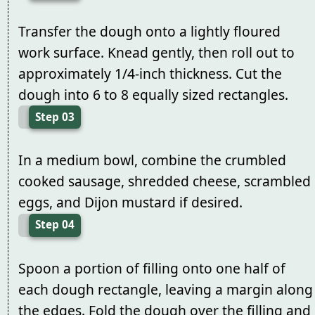
Transfer the dough onto a lightly floured
work surface. Knead gently, then roll out to
approximately 1/4-inch thickness. Cut the
dough into 6 to 8 equally sized rectangles.
Step 03
In a medium bowl, combine the crumbled
cooked sausage, shredded cheese, scrambled
eggs, and Dijon mustard if desired.
Step 04
Spoon a portion of filling onto one half of
each dough rectangle, leaving a margin along
the edges. Fold the dough over the filling and