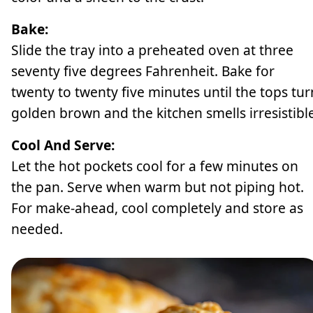
Bake:
Slide the tray into a preheated oven at three
seventy five degrees Fahrenheit. Bake for
twenty to twenty five minutes until the tops tur
golden brown and the kitchen smells irresistible
Cool And Serve:
Let the hot pockets cool for a few minutes on
the pan. Serve when warm but not piping hot.
For make-ahead, cool completely and store as
needed.