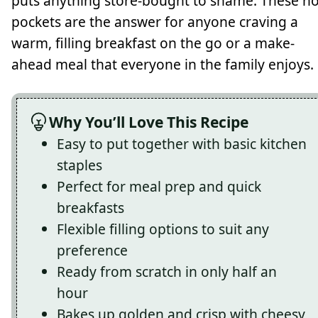
puts anything store-bought to shame. These ho
pockets are the answer for anyone craving a
warm, filling breakfast on the go or a make-
ahead meal that everyone in the family enjoys.
Why You’ll Love This Recipe
Easy to put together with basic kitchen
staples
Perfect for meal prep and quick
breakfasts
Flexible filling options to suit any
preference
Ready from scratch in only half an
hour
Bakes up golden and crisp with cheesy