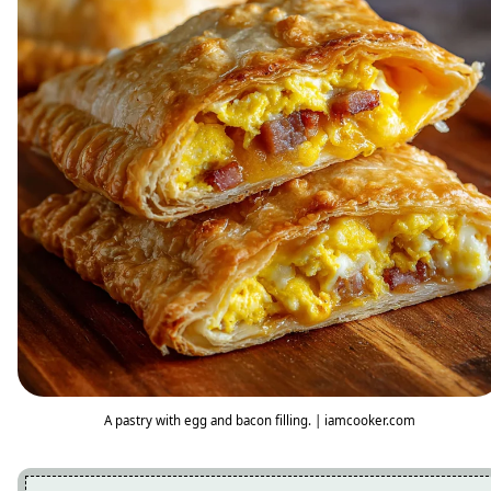
A pastry with egg and bacon filling. | iamcooker.com