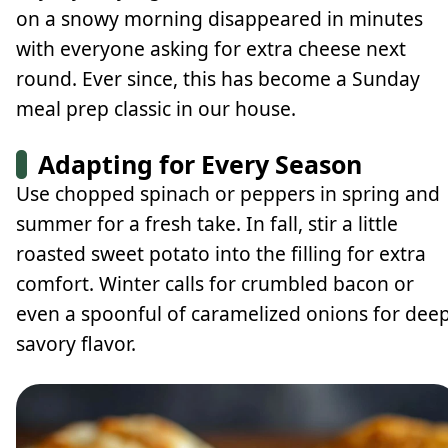
on a snowy morning disappeared in minutes
with everyone asking for extra cheese next
round. Ever since, this has become a Sunday
meal prep classic in our house.
Adapting for Every Season
Use chopped spinach or peppers in spring and
summer for a fresh take. In fall, stir a little
roasted sweet potato into the filling for extra
comfort. Winter calls for crumbled bacon or
even a spoonful of caramelized onions for dee
savory flavor.