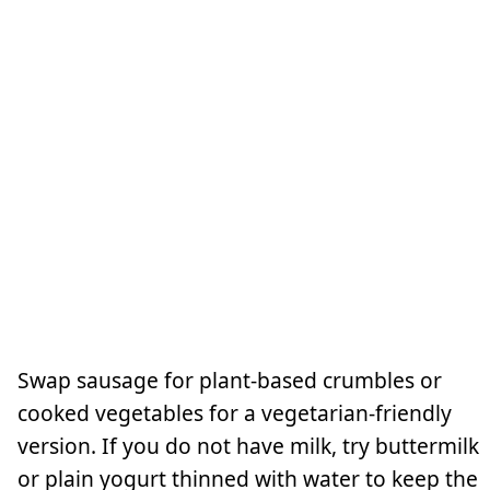
Swap sausage for plant-based crumbles or
cooked vegetables for a vegetarian-friendly
version. If you do not have milk, try buttermilk
or plain yogurt thinned with water to keep the