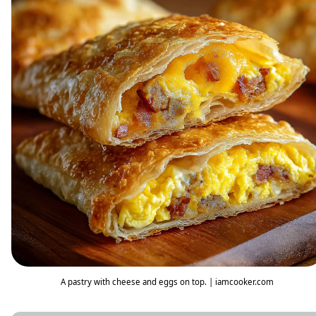
A pastry with cheese and eggs on top. | iamcooker.com