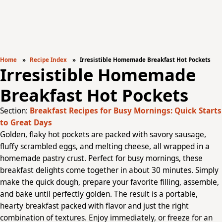
Home
Recipe Index
Irresistible Homemade Breakfast Hot Pockets
Irresistible Homemade
Breakfast Hot Pockets
Section:
Breakfast Recipes for Busy Mornings: Quick Starts
to Great Days
Golden, flaky hot pockets are packed with savory sausage,
fluffy scrambled eggs, and melting cheese, all wrapped in a
homemade pastry crust. Perfect for busy mornings, these
breakfast delights come together in about 30 minutes. Simply
make the quick dough, prepare your favorite filling, assemble,
and bake until perfectly golden. The result is a portable,
hearty breakfast packed with flavor and just the right
combination of textures. Enjoy immediately, or freeze for an