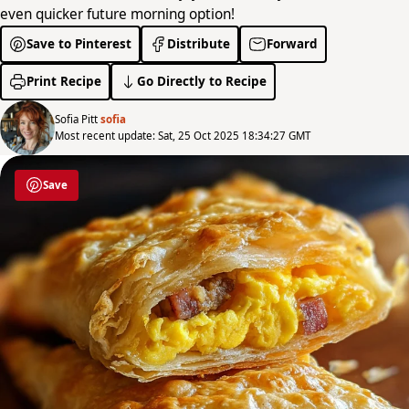
even quicker future morning option!
Save to Pinterest
Distribute
Forward
Print Recipe
Go Directly to Recipe
Sofia Pitt
sofia
Most recent update: Sat, 25 Oct 2025 18:34:27 GMT
Save