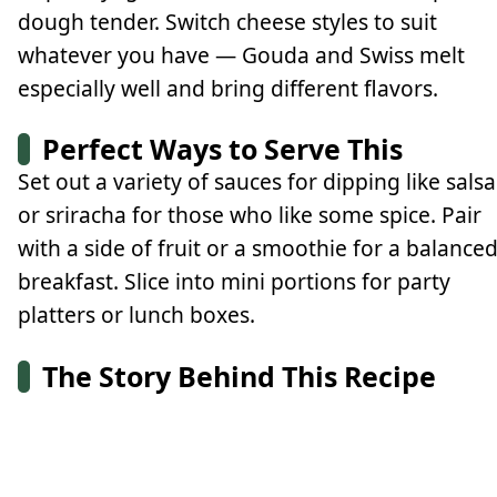
dough tender. Switch cheese styles to suit
whatever you have — Gouda and Swiss melt
especially well and bring different flavors.
Perfect Ways to Serve This
Set out a variety of sauces for dipping like salsa
or sriracha for those who like some spice. Pair
with a side of fruit or a smoothie for a balance
breakfast. Slice into mini portions for party
platters or lunch boxes.
The Story Behind This Recipe