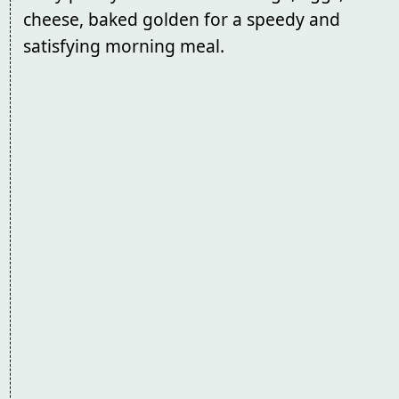
cheese, baked golden for a speedy and
satisfying morning meal.