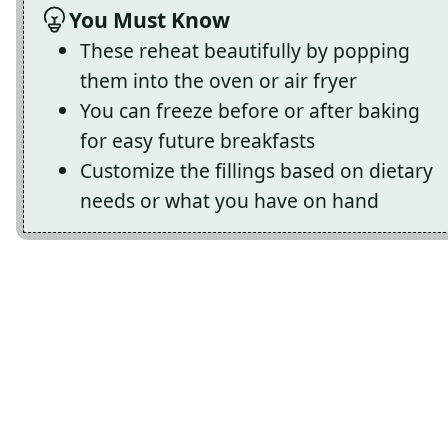
You Must Know
These reheat beautifully by popping
them into the oven or air fryer
You can freeze before or after baking
for easy future breakfasts
Customize the fillings based on dietary
needs or what you have on hand