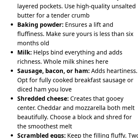
layered pockets. Use high-quality unsalted
butter for a tender crumb
Baking powder:
Ensures a lift and
fluffiness. Make sure yours is less than six
months old
Milk:
Helps bind everything and adds
richness. Whole milk shines here
Sausage, bacon, or ham:
Adds heartiness.
Opt for fully cooked breakfast sausage or
diced ham you love
Shredded cheese:
Creates that gooey
center. Cheddar and mozzarella both melt
beautifully. Choose a block and shred for
the smoothest melt
Scrambled eggs:
Keep the filling fluffy. Tw