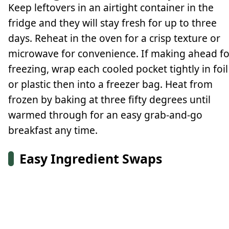
Keep leftovers in an airtight container in the
fridge and they will stay fresh for up to three
days. Reheat in the oven for a crisp texture or
microwave for convenience. If making ahead fo
freezing, wrap each cooled pocket tightly in foil
or plastic then into a freezer bag. Heat from
frozen by baking at three fifty degrees until
warmed through for an easy grab-and-go
breakfast any time.
Easy Ingredient Swaps