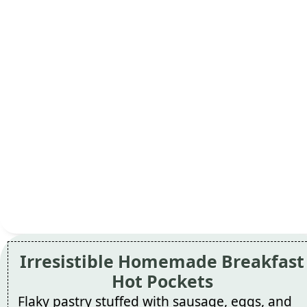
Irresistible Homemade Breakfast
Hot Pockets
Flaky pastry stuffed with sausage, eggs, and