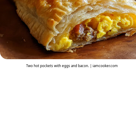
Two hot pockets with eggs and bacon. | iamcooker.com