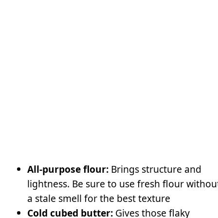
All-purpose flour:
Brings structure and
lightness. Be sure to use fresh flour withou
a stale smell for the best texture
Cold cubed butter:
Gives those flaky