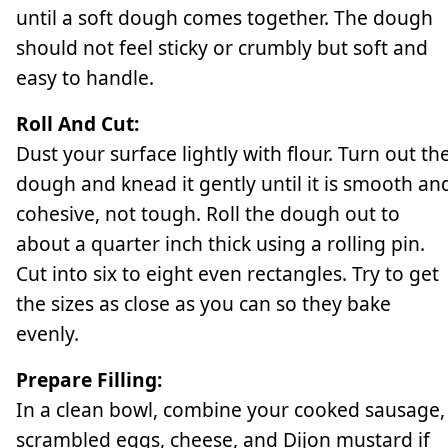
until a soft dough comes together. The dough
should not feel sticky or crumbly but soft and
easy to handle.
Roll And Cut:
Dust your surface lightly with flour. Turn out th
dough and knead it gently until it is smooth an
cohesive, not tough. Roll the dough out to
about a quarter inch thick using a rolling pin.
Cut into six to eight even rectangles. Try to get
the sizes as close as you can so they bake
evenly.
Prepare Filling:
In a clean bowl, combine your cooked sausage,
scrambled eggs, cheese, and Dijon mustard if