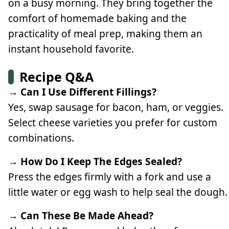
on a busy morning. They bring together the
comfort of homemade baking and the
practicality of meal prep, making them an
instant household favorite.
Recipe Q&A
→ Can I Use Different Fillings?
Yes, swap sausage for bacon, ham, or veggies.
Select cheese varieties you prefer for custom
combinations.
→ How Do I Keep The Edges Sealed?
Press the edges firmly with a fork and use a
little water or egg wash to help seal the dough.
→ Can These Be Made Ahead?