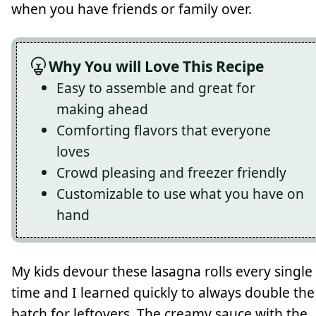
when you have friends or family over.
Why You will Love This Recipe
Easy to assemble and great for
making ahead
Comforting flavors that everyone
loves
Crowd pleasing and freezer friendly
Customizable to use what you have on
hand
My kids devour these lasagna rolls every single
time and I learned quickly to always double the
batch for leftovers. The creamy sauce with the