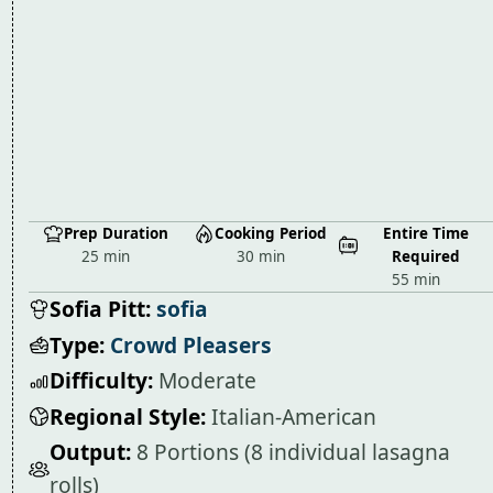
Prep Duration
Cooking Period
Entire Time
25 min
30 min
Required
55 min
Sofia Pitt:
sofia
Type:
Crowd Pleasers
Difficulty:
Moderate
Regional Style:
Italian-American
Output:
8 Portions (8 individual lasagna
rolls)