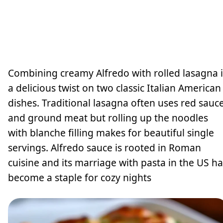
Combining creamy Alfredo with rolled lasagna i
a delicious twist on two classic Italian American
dishes. Traditional lasagna often uses red sauc
and ground meat but rolling up the noodles
with blanche filling makes for beautiful single
servings. Alfredo sauce is rooted in Roman
cuisine and its marriage with pasta in the US ha
become a staple for cozy nights