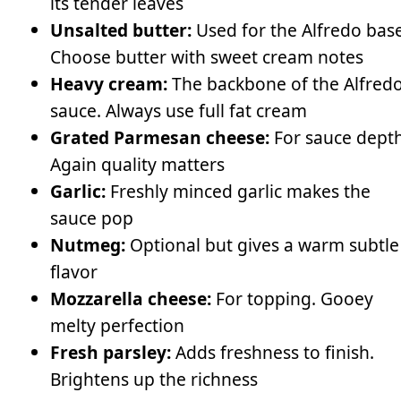
its tender leaves
Unsalted butter:
Used for the Alfredo base
Choose butter with sweet cream notes
Heavy cream:
The backbone of the Alfred
sauce. Always use full fat cream
Grated Parmesan cheese:
For sauce depth
Again quality matters
Garlic:
Freshly minced garlic makes the
sauce pop
Nutmeg:
Optional but gives a warm subtle
flavor
Mozzarella cheese:
For topping. Gooey
melty perfection
Fresh parsley:
Adds freshness to finish.
Brightens up the richness