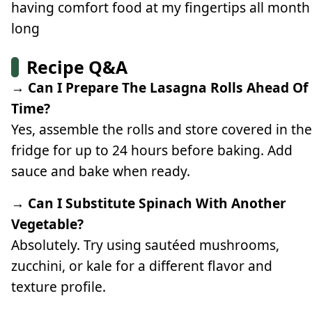
having comfort food at my fingertips all month
long
Recipe Q&A
→ Can I Prepare The Lasagna Rolls Ahead Of
Time?
Yes, assemble the rolls and store covered in the
fridge for up to 24 hours before baking. Add
sauce and bake when ready.
→ Can I Substitute Spinach With Another
Vegetable?
Absolutely. Try using sautéed mushrooms,
zucchini, or kale for a different flavor and
texture profile.