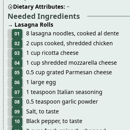
Dietary Attributes:
~
Needed Ingredients
→ Lasagna Rolls
8 lasagna noodles, cooked al dente
01
2 cups cooked, shredded chicken
02
1 cup ricotta cheese
03
1 cup shredded mozzarella cheese
04
0.5 cup grated Parmesan cheese
05
1 large egg
06
1 teaspoon Italian seasoning
07
0.5 teaspoon garlic powder
08
Salt, to taste
09
Black pepper, to taste
10