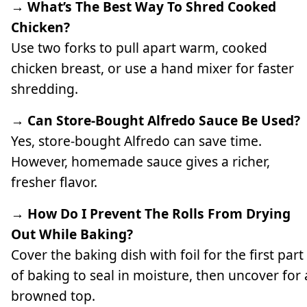
→ What’s The Best Way To Shred Cooked
Chicken?
Use two forks to pull apart warm, cooked
chicken breast, or use a hand mixer for faster
shredding.
→ Can Store-Bought Alfredo Sauce Be Used?
Yes, store-bought Alfredo can save time.
However, homemade sauce gives a richer,
fresher flavor.
→ How Do I Prevent The Rolls From Drying
Out While Baking?
Cover the baking dish with foil for the first part
of baking to seal in moisture, then uncover for 
browned top.