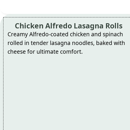
Chicken Alfredo Lasagna Rolls
Creamy Alfredo-coated chicken and spinach
rolled in tender lasagna noodles, baked with
cheese for ultimate comfort.