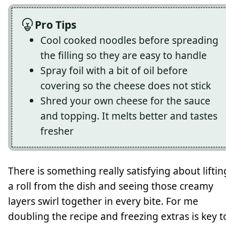
Pro Tips
Cool cooked noodles before spreading
the filling so they are easy to handle
Spray foil with a bit of oil before
covering so the cheese does not stick
Shred your own cheese for the sauce
and topping. It melts better and tastes
fresher
There is something really satisfying about liftin
a roll from the dish and seeing those creamy
layers swirl together in every bite. For me
doubling the recipe and freezing extras is key t