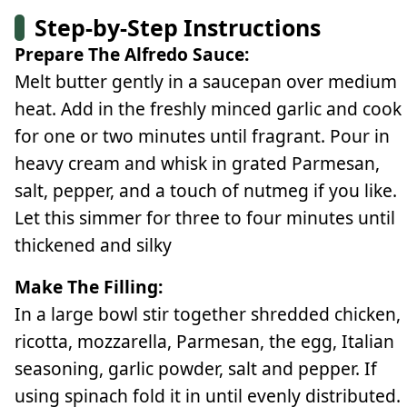
Step-by-Step Instructions
Prepare The Alfredo Sauce:
Melt butter gently in a saucepan over medium
heat. Add in the freshly minced garlic and cook
for one or two minutes until fragrant. Pour in
heavy cream and whisk in grated Parmesan,
salt, pepper, and a touch of nutmeg if you like.
Let this simmer for three to four minutes until
thickened and silky
Make The Filling:
In a large bowl stir together shredded chicken,
ricotta, mozzarella, Parmesan, the egg, Italian
seasoning, garlic powder, salt and pepper. If
using spinach fold it in until evenly distributed.