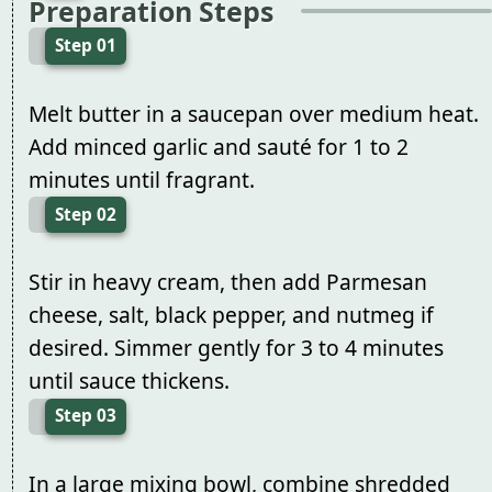
Preparation Steps
Step 01
Melt butter in a saucepan over medium heat.
Add minced garlic and sauté for 1 to 2
minutes until fragrant.
Step 02
Stir in heavy cream, then add Parmesan
cheese, salt, black pepper, and nutmeg if
desired. Simmer gently for 3 to 4 minutes
until sauce thickens.
Step 03
In a large mixing bowl, combine shredded