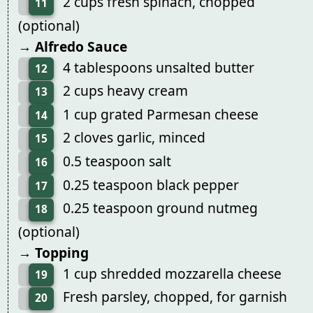
2 cups fresh spinach, chopped
11
(optional)
→ Alfredo Sauce
4 tablespoons unsalted butter
12
2 cups heavy cream
13
1 cup grated Parmesan cheese
14
2 cloves garlic, minced
15
0.5 teaspoon salt
16
0.25 teaspoon black pepper
17
0.25 teaspoon ground nutmeg
18
(optional)
→ Topping
1 cup shredded mozzarella cheese
19
Fresh parsley, chopped, for garnish
20