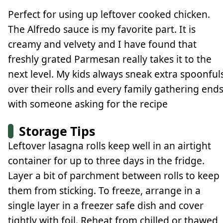
Perfect for using up leftover cooked chicken.
The Alfredo sauce is my favorite part. It is
creamy and velvety and I have found that
freshly grated Parmesan really takes it to the
next level. My kids always sneak extra spoonful
over their rolls and every family gathering end
with someone asking for the recipe
Storage Tips
Leftover lasagna rolls keep well in an airtight
container for up to three days in the fridge.
Layer a bit of parchment between rolls to keep
them from sticking. To freeze, arrange in a
single layer in a freezer safe dish and cover
tightly with foil. Reheat from chilled or thawed,