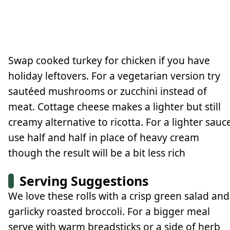
Swap cooked turkey for chicken if you have
holiday leftovers. For a vegetarian version try
sautéed mushrooms or zucchini instead of
meat. Cottage cheese makes a lighter but still
creamy alternative to ricotta. For a lighter sauc
use half and half in place of heavy cream
though the result will be a bit less rich
Serving Suggestions
We love these rolls with a crisp green salad and
garlicky roasted broccoli. For a bigger meal
serve with warm breadsticks or a side of herb