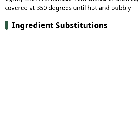
covered at 350 degrees until hot and bubbly
Ingredient Substitutions