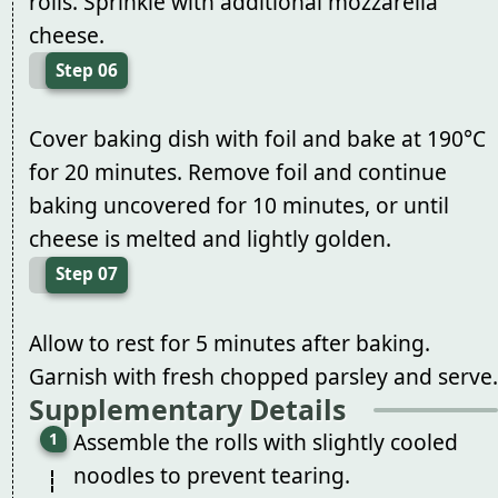
rolls. Sprinkle with additional mozzarella
cheese.
Step 06
Cover baking dish with foil and bake at 190°C
for 20 minutes. Remove foil and continue
baking uncovered for 10 minutes, or until
cheese is melted and lightly golden.
Step 07
Allow to rest for 5 minutes after baking.
Garnish with fresh chopped parsley and serve.
Supplementary Details
Assemble the rolls with slightly cooled
noodles to prevent tearing.