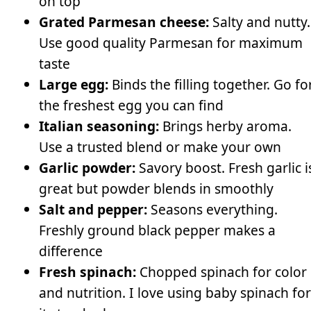
on top
Grated Parmesan cheese:
Salty and nutty.
Use good quality Parmesan for maximum
taste
Large egg:
Binds the filling together. Go fo
the freshest egg you can find
Italian seasoning:
Brings herby aroma.
Use a trusted blend or make your own
Garlic powder:
Savory boost. Fresh garlic i
great but powder blends in smoothly
Salt and pepper:
Seasons everything.
Freshly ground black pepper makes a
difference
Fresh spinach:
Chopped spinach for color
and nutrition. I love using baby spinach for