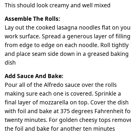
This should look creamy and well mixed
Assemble The Rolls:
Lay out the cooked lasagna noodles flat on you
work surface. Spread a generous layer of filling
from edge to edge on each noodle. Roll tightly
and place seam side down in a greased baking
dish
Add Sauce And Bake:
Pour all of the Alfredo sauce over the rolls
making sure each one is covered. Sprinkle a
final layer of mozzarella on top. Cover the dish
with foil and bake at 375 degrees Fahrenheit fo
twenty minutes. For golden cheesy tops remov
the foil and bake for another ten minutes