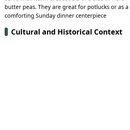
butter peas. They are great for potlucks or as a
comforting Sunday dinner centerpiece
Cultural and Historical Context