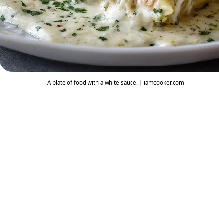
A plate of food with a white sauce. | iamcooker.com