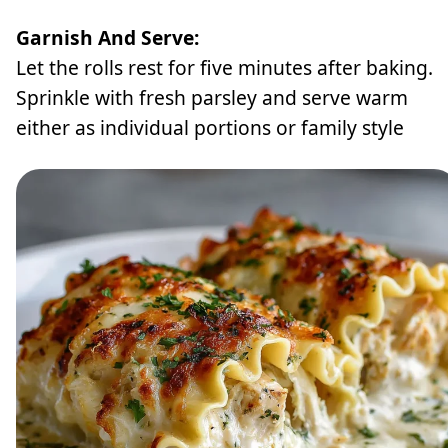
Garnish And Serve:
Let the rolls rest for five minutes after baking.
Sprinkle with fresh parsley and serve warm
either as individual portions or family style