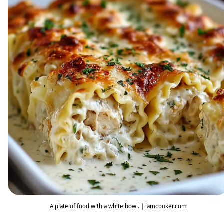
A plate of food with a white bowl. | iamcooker.com