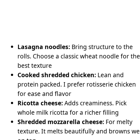
Lasagna noodles:
Bring structure to the
rolls. Choose a classic wheat noodle for the
best texture
Cooked shredded chicken:
Lean and
protein packed. I prefer rotisserie chicken
for ease and flavor
Ricotta cheese:
Adds creaminess. Pick
whole milk ricotta for a richer filling
Shredded mozzarella cheese:
For melty
texture. It melts beautifully and browns we