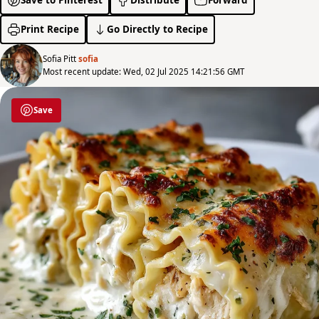
Print Recipe
Go Directly to Recipe
Sofia Pitt
sofia
Most recent update: Wed, 02 Jul 2025 14:21:56 GMT
Save