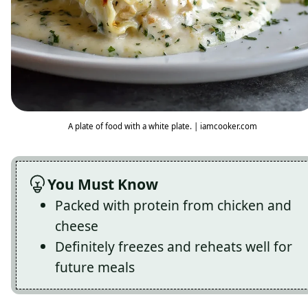
A plate of food with a white plate. | iamcooker.com
You Must Know
Packed with protein from chicken and
cheese
Definitely freezes and reheats well for
future meals