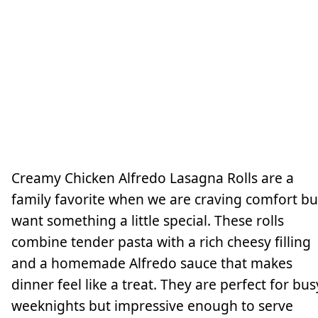
Creamy Chicken Alfredo Lasagna Rolls are a
family favorite when we are craving comfort bu
want something a little special. These rolls
combine tender pasta with a rich cheesy filling
and a homemade Alfredo sauce that makes
dinner feel like a treat. They are perfect for bus
weeknights but impressive enough to serve