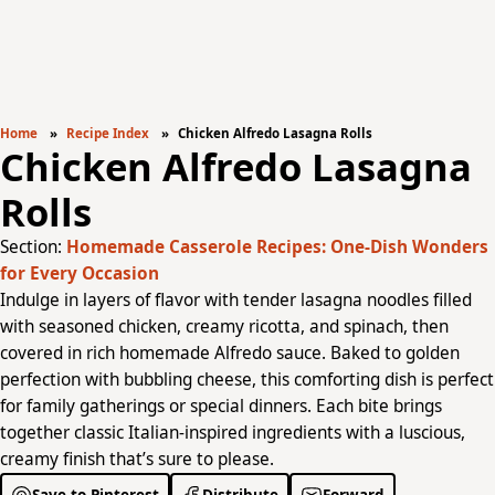
Home
Recipe Index
Chicken Alfredo Lasagna Rolls
Chicken Alfredo Lasagna
Rolls
Section:
Homemade Casserole Recipes: One-Dish Wonders
for Every Occasion
Indulge in layers of flavor with tender lasagna noodles filled
with seasoned chicken, creamy ricotta, and spinach, then
covered in rich homemade Alfredo sauce. Baked to golden
perfection with bubbling cheese, this comforting dish is perfect
for family gatherings or special dinners. Each bite brings
together classic Italian-inspired ingredients with a luscious,
creamy finish that’s sure to please.
Save to Pinterest
Distribute
Forward