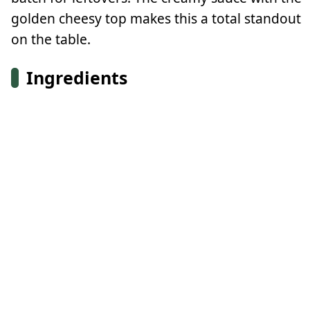
golden cheesy top makes this a total standout
on the table.
Ingredients