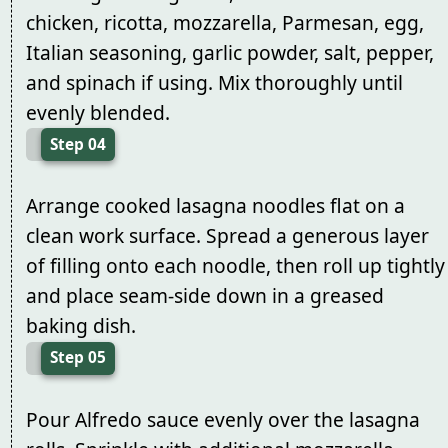
chicken, ricotta, mozzarella, Parmesan, egg,
Italian seasoning, garlic powder, salt, pepper,
and spinach if using. Mix thoroughly until
evenly blended.
Step 04
Arrange cooked lasagna noodles flat on a
clean work surface. Spread a generous layer
of filling onto each noodle, then roll up tightly
and place seam-side down in a greased
baking dish.
Step 05
Pour Alfredo sauce evenly over the lasagna