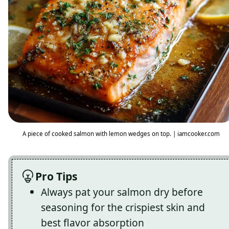
A piece of cooked salmon with lemon wedges on top. | iamcooker.com
Pro Tips
Always pat your salmon dry before
seasoning for the crispiest skin and
best flavor absorption