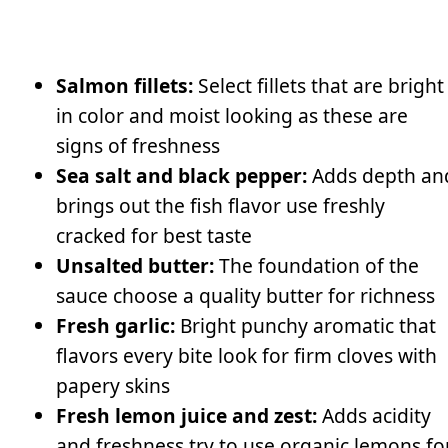
Salmon fillets:
Select fillets that are bright
in color and moist looking as these are
signs of freshness
Sea salt and black pepper:
Adds depth an
brings out the fish flavor use freshly
cracked for best taste
Unsalted butter:
The foundation of the
sauce choose a quality butter for richness
Fresh garlic:
Bright punchy aromatic that
flavors every bite look for firm cloves with
papery skins
Fresh lemon juice and zest:
Adds acidity
and freshness try to use organic lemons fo