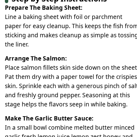
Prepare The Baking Sheet:
Line a baking sheet with foil or parchment
paper for easy cleanup. This keeps the fish fro
sticking and makes cleanup as simple as tossin
the liner.
Arrange The Salmon:
Place salmon fillets skin side down on the sheet
Pat them dry with a paper towel for the crispies
skin. Sprinkle each with a generous pinch of sal
and freshly ground pepper. Seasoning at this
stage helps the flavors seep in while baking.
Make The Garlic Butter Sauce:
In a small bowl combine melted butter minced
garlic fresh lemon juice lemon zest honey and