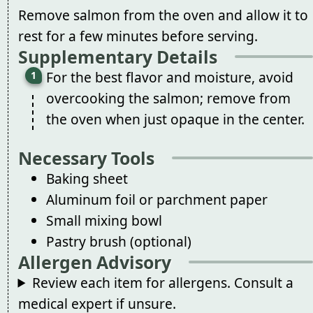
Remove salmon from the oven and allow it to
rest for a few minutes before serving.
Supplementary Details
For the best flavor and moisture, avoid
overcooking the salmon; remove from
the oven when just opaque in the center.
Necessary Tools
Baking sheet
Aluminum foil or parchment paper
Small mixing bowl
Pastry brush (optional)
Allergen Advisory
Review each item for allergens. Consult a
medical expert if unsure.