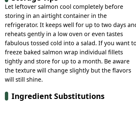
Let leftover salmon cool completely before
storing in an airtight container in the
refrigerator. It keeps well for up to two days an
reheats gently in a low oven or even tastes
fabulous tossed cold into a salad. If you want t
freeze baked salmon wrap individual fillets
tightly and store for up to a month. Be aware
the texture will change slightly but the flavors
will still shine.
Ingredient Substitutions