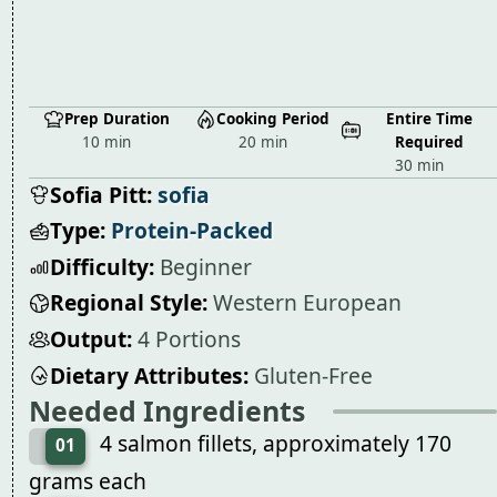
Prep Duration
Cooking Period
Entire Time
10 min
20 min
Required
30 min
Sofia Pitt:
sofia
Type:
Protein-Packed
Difficulty:
Beginner
Regional Style:
Western European
Output:
4 Portions
Dietary Attributes:
Gluten-Free
Needed Ingredients
4 salmon fillets, approximately 170
01
grams each