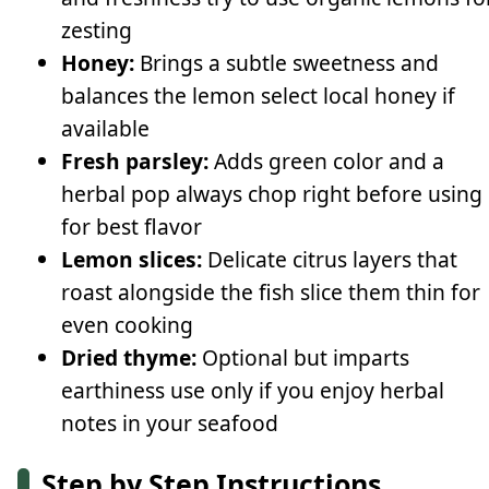
zesting
Honey:
Brings a subtle sweetness and
balances the lemon select local honey if
available
Fresh parsley:
Adds green color and a
herbal pop always chop right before using
for best flavor
Lemon slices:
Delicate citrus layers that
roast alongside the fish slice them thin for
even cooking
Dried thyme:
Optional but imparts
earthiness use only if you enjoy herbal
notes in your seafood
Step by Step Instructions