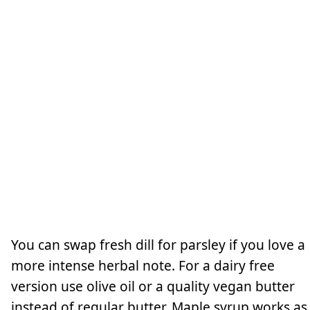
You can swap fresh dill for parsley if you love a
more intense herbal note. For a dairy free
version use olive oil or a quality vegan butter
instead of regular butter. Maple syrup works as