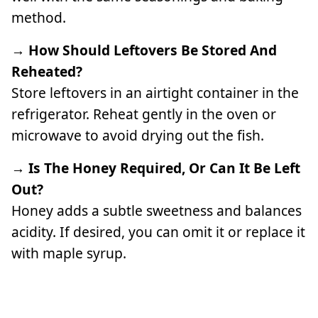
method.
→ How Should Leftovers Be Stored And
Reheated?
Store leftovers in an airtight container in the
refrigerator. Reheat gently in the oven or
microwave to avoid drying out the fish.
→ Is The Honey Required, Or Can It Be Left
Out?
Honey adds a subtle sweetness and balances
acidity. If desired, you can omit it or replace it
with maple syrup.