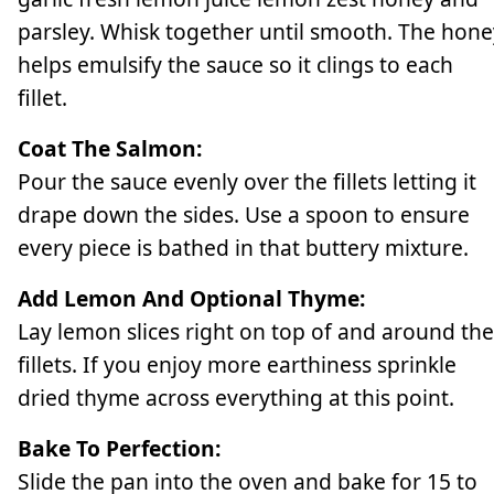
parsley. Whisk together until smooth. The hone
helps emulsify the sauce so it clings to each
fillet.
Coat The Salmon:
Pour the sauce evenly over the fillets letting it
drape down the sides. Use a spoon to ensure
every piece is bathed in that buttery mixture.
Add Lemon And Optional Thyme:
Lay lemon slices right on top of and around the
fillets. If you enjoy more earthiness sprinkle
dried thyme across everything at this point.
Bake To Perfection:
Slide the pan into the oven and bake for 15 to