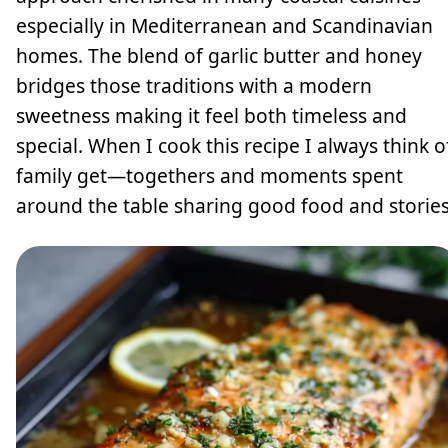
especially in Mediterranean and Scandinavian
homes. The blend of garlic butter and honey
bridges those traditions with a modern
sweetness making it feel both timeless and
special. When I cook this recipe I always think o
family get—togethers and moments spent
around the table sharing good food and stories