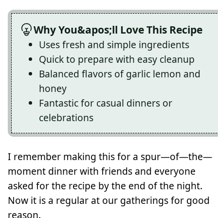
Why You&apos;ll Love This Recipe
Uses fresh and simple ingredients
Quick to prepare with easy cleanup
Balanced flavors of garlic lemon and
honey
Fantastic for casual dinners or
celebrations
I remember making this for a spur—of—the—
moment dinner with friends and everyone
asked for the recipe by the end of the night.
Now it is a regular at our gatherings for good
reason.