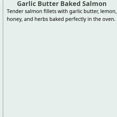
Garlic Butter Baked Salmon
Tender salmon fillets with garlic butter, lemon,
honey, and herbs baked perfectly in the oven.