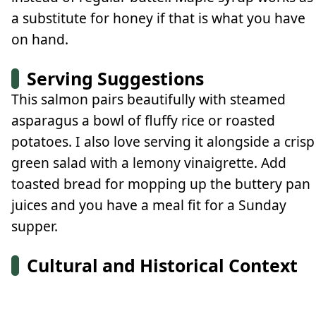
a substitute for honey if that is what you have
on hand.
Serving Suggestions
This salmon pairs beautifully with steamed
asparagus a bowl of fluffy rice or roasted
potatoes. I also love serving it alongside a crisp
green salad with a lemony vinaigrette. Add
toasted bread for mopping up the buttery pan
juices and you have a meal fit for a Sunday
supper.
Cultural and Historical Context