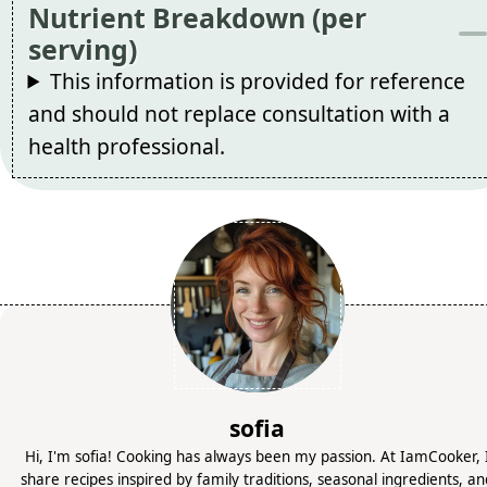
Nutrient Breakdown (per
serving)
This information is provided for reference
and should not replace consultation with a
health professional.
sofia
Hi, I'm sofia! Cooking has always been my passion. At IamCooker, 
share recipes inspired by family traditions, seasonal ingredients, a