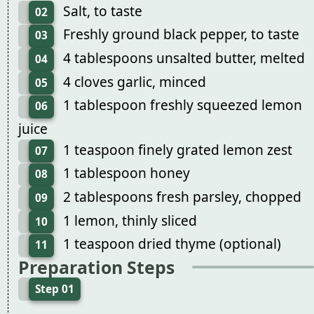
Salt, to taste
02
Freshly ground black pepper, to taste
03
4 tablespoons unsalted butter, melted
04
4 cloves garlic, minced
05
1 tablespoon freshly squeezed lemon
06
juice
1 teaspoon finely grated lemon zest
07
1 tablespoon honey
08
2 tablespoons fresh parsley, chopped
09
1 lemon, thinly sliced
10
1 teaspoon dried thyme (optional)
11
Preparation Steps
Step 01