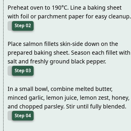
Preheat oven to 190°C. Line a baking sheet
with foil or parchment paper for easy cleanup.
Step 02
Place salmon fillets skin-side down on the
prepared baking sheet. Season each fillet with
salt and freshly ground black pepper.
Step 03
In a small bowl, combine melted butter,
minced garlic, lemon juice, lemon zest, honey,
and chopped parsley. Stir until fully blended.
Step 04