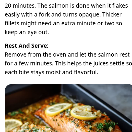
20 minutes. The salmon is done when it flakes
easily with a fork and turns opaque. Thicker
fillets might need an extra minute or two so
keep an eye out.
Rest And Serve:
Remove from the oven and let the salmon rest
for a few minutes. This helps the juices settle s
each bite stays moist and flavorful.