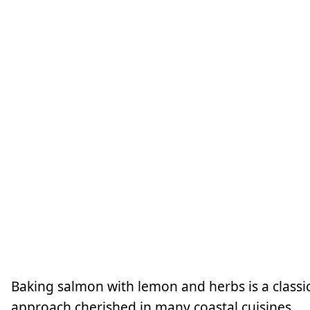
Baking salmon with lemon and herbs is a classi
approach cherished in many coastal cuisines