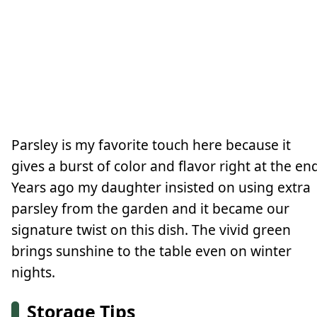
Parsley is my favorite touch here because it
gives a burst of color and flavor right at the en
Years ago my daughter insisted on using extra
parsley from the garden and it became our
signature twist on this dish. The vivid green
brings sunshine to the table even on winter
nights.
Storage Tips