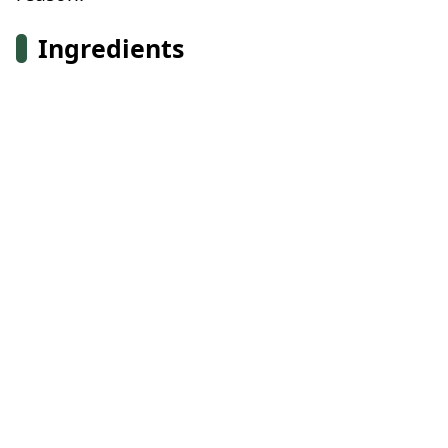
Ingredients