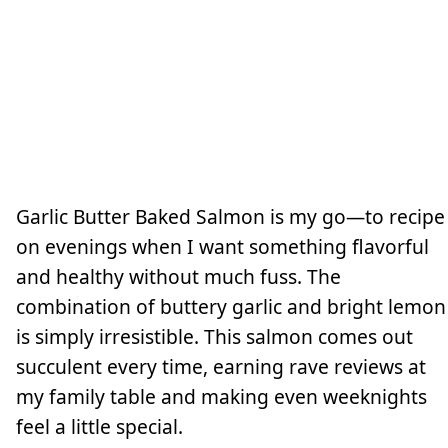
Garlic Butter Baked Salmon is my go—to recipe
on evenings when I want something flavorful
and healthy without much fuss. The
combination of buttery garlic and bright lemon
is simply irresistible. This salmon comes out
succulent every time, earning rave reviews at
my family table and making even weeknights
feel a little special.