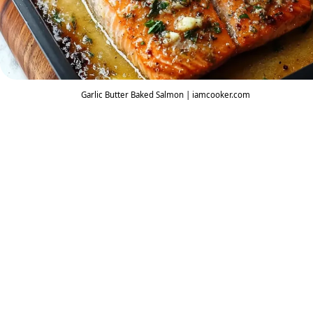
Garlic Butter Baked Salmon | iamcooker.com