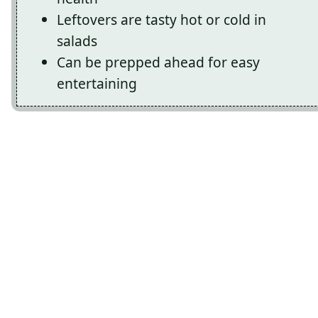
Leftovers are tasty hot or cold in
salads
Can be prepped ahead for easy
entertaining