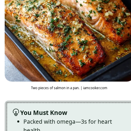
Two pieces of salmon in a pan. | iamcooker.com
You Must Know
Packed with omega—3s for heart
health