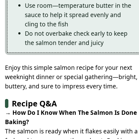
Use room—temperature butter in the
sauce to help it spread evenly and
cling to the fish
Do not overbake check early to keep
the salmon tender and juicy
Enjoy this simple salmon recipe for your next
weeknight dinner or special gathering—bright,
buttery, and sure to impress every time.
Recipe Q&A
→ How Do I Know When The Salmon Is Done
Baking?
The salmon is ready when it flakes easily with a