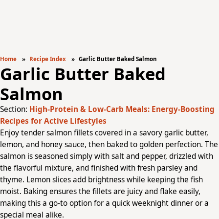
Home
Recipe Index
Garlic Butter Baked Salmon
Garlic Butter Baked
Salmon
Section:
High-Protein & Low-Carb Meals: Energy-Boosting
Recipes for Active Lifestyles
Enjoy tender salmon fillets covered in a savory garlic butter,
lemon, and honey sauce, then baked to golden perfection. The
salmon is seasoned simply with salt and pepper, drizzled with
the flavorful mixture, and finished with fresh parsley and
thyme. Lemon slices add brightness while keeping the fish
moist. Baking ensures the fillets are juicy and flake easily,
making this a go-to option for a quick weeknight dinner or a
special meal alike.