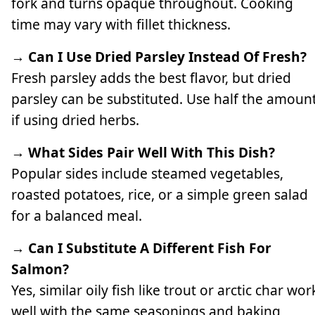
fork and turns opaque throughout. Cooking
time may vary with fillet thickness.
→ Can I Use Dried Parsley Instead Of Fresh?
Fresh parsley adds the best flavor, but dried
parsley can be substituted. Use half the amoun
if using dried herbs.
→ What Sides Pair Well With This Dish?
Popular sides include steamed vegetables,
roasted potatoes, rice, or a simple green salad
for a balanced meal.
→ Can I Substitute A Different Fish For
Salmon?
Yes, similar oily fish like trout or arctic char wor
well with the same seasonings and baking