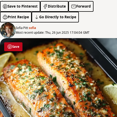
Save to Pinterest
Distribute
Forward
Print Recipe
Go Directly to Recipe
Sofia Pitt
sofia
Most recent update: Thu, 26 Jun 2025 17:04:04 GMT
Save