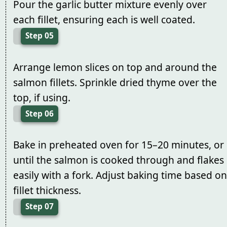
Pour the garlic butter mixture evenly over
each fillet, ensuring each is well coated.
Step 05
Arrange lemon slices on top and around the
salmon fillets. Sprinkle dried thyme over the
top, if using.
Step 06
Bake in preheated oven for 15–20 minutes, or
until the salmon is cooked through and flakes
easily with a fork. Adjust baking time based on
fillet thickness.
Step 07