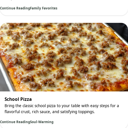
Continue Reading
Family Favorites
School Pizza
Bring the classic school pizza to your table with easy steps for a
flavorful crust, rich sauce, and satisfying toppings.
Continue Reading
Soul-Warming