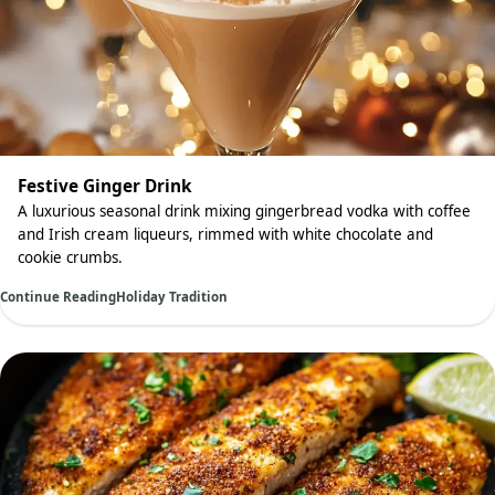
Festive Ginger Drink
A luxurious seasonal drink mixing gingerbread vodka with coffee
and Irish cream liqueurs, rimmed with white chocolate and
cookie crumbs.
Continue Reading
Holiday Tradition