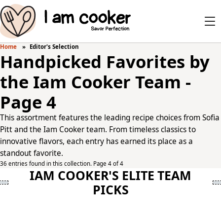
Home
Editor's Selection
Handpicked Favorites by
the Iam Cooker Team -
Page 4
This assortment features the leading recipe choices from Sofia
Pitt and the Iam Cooker team. From timeless classics to
innovative flavors, each entry has earned its place as a
standout favorite.
36 entries found in this collection. Page 4 of 4
IAM COOKER'S ELITE TEAM
PICKS