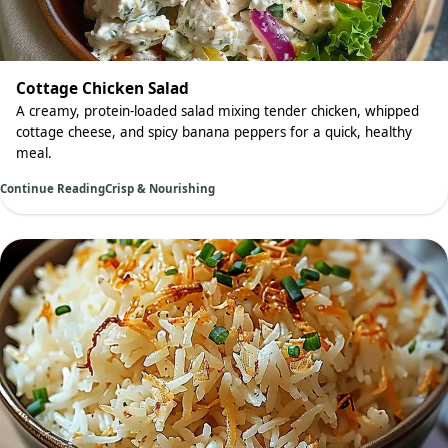
Cottage Chicken Salad
A creamy, protein-loaded salad mixing tender chicken, whipped
cottage cheese, and spicy banana peppers for a quick, healthy
meal.
Continue Reading
Crisp & Nourishing