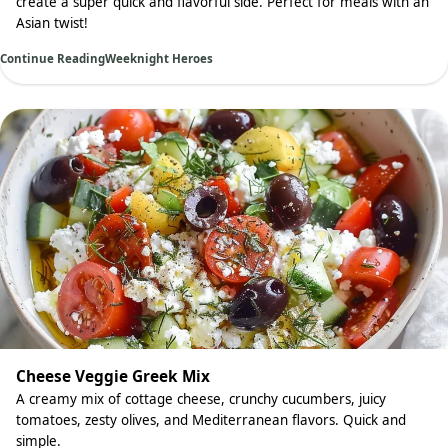
create a super quick and flavorful side. Perfect for meals with an
Asian twist!
Continue Reading
Weeknight Heroes
Cheese Veggie Greek Mix
A creamy mix of cottage cheese, crunchy cucumbers, juicy
tomatoes, zesty olives, and Mediterranean flavors. Quick and
simple.