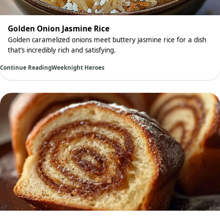
Golden Onion Jasmine Rice
Golden caramelized onions meet buttery jasmine rice for a dish
that’s incredibly rich and satisfying.
Continue Reading
Weeknight Heroes