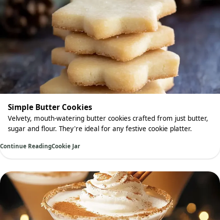
Simple Butter Cookies
Velvety, mouth-watering butter cookies crafted from just butter,
sugar and flour. They're ideal for any festive cookie platter.
Continue Reading
Cookie Jar