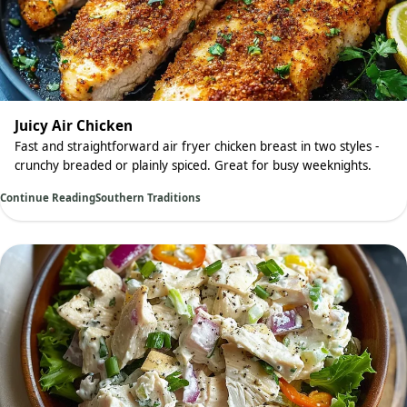
Juicy Air Chicken
Fast and straightforward air fryer chicken breast in two styles -
crunchy breaded or plainly spiced. Great for busy weeknights.
Continue Reading
Southern Traditions