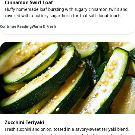
Cinnamon Swirl Loaf
Fluffy homemade loaf bursting with sugary cinnamon swirls and
covered with a buttery sugar finish for that soft donut touch.
Continue Reading
Warm & Fresh
Zucchini Teriyaki
Fresh zucchini and onion, tossed in a savory-sweet teriyaki blend,