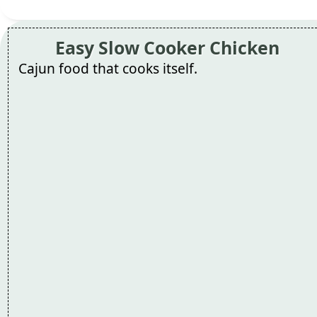
Easy Slow Cooker Chicken
Cajun food that cooks itself.