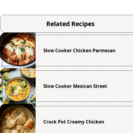
Related Recipes
Slow Cooker Chicken Parmesan
Slow Cooker Mexican Street
Crock Pot Creamy Chicken