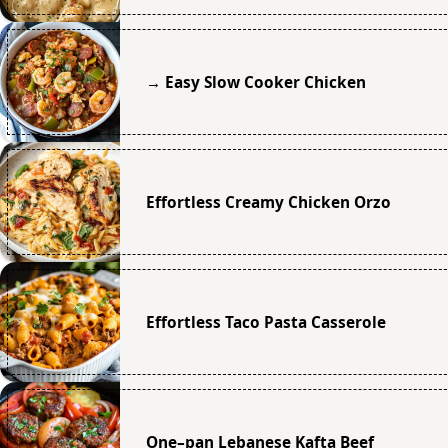
→ Easy Slow Cooker Chicken
Effortless Creamy Chicken Orzo
Effortless Taco Pasta Casserole
One–pan Lebanese Kafta Beef