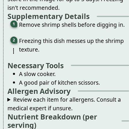
isn't recommended.
Supplementary Details
Remove shrimp shells before digging in.
Freezing this dish messes up the shrimp
texture.
Necessary Tools
A slow cooker.
A good pair of kitchen scissors.
Allergen Advisory
Review each item for allergens. Consult a
medical expert if unsure.
Nutrient Breakdown (per
serving)