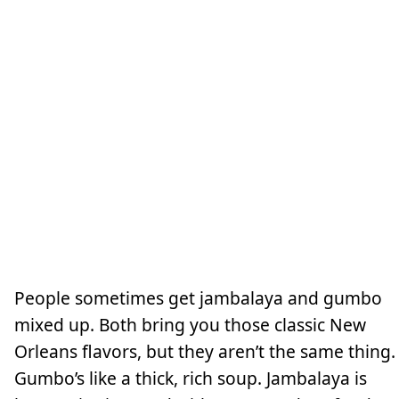
People sometimes get jambalaya and gumbo
mixed up. Both bring you those classic New
Orleans flavors, but they aren’t the same thing.
Gumbo’s like a thick, rich soup. Jambalaya is