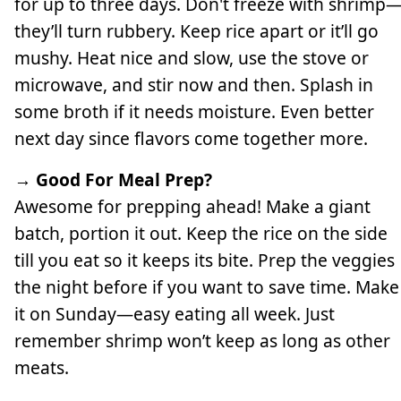
for up to three days. Don't freeze with shrimp
they’ll turn rubbery. Keep rice apart or it’ll go
mushy. Heat nice and slow, use the stove or
microwave, and stir now and then. Splash in
some broth if it needs moisture. Even better
next day since flavors come together more.
→ Good For Meal Prep?
Awesome for prepping ahead! Make a giant
batch, portion it out. Keep the rice on the side
till you eat so it keeps its bite. Prep the veggies
the night before if you want to save time. Make
it on Sunday—easy eating all week. Just
remember shrimp won’t keep as long as other
meats.