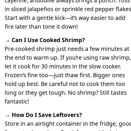
cayenne, andouille always brings a punch. Toss
in sliced jalapeños or sprinkle red pepper flakes
Start with a gentle kick—it’s way easier to add
fire later than tone it down!
→ Can I Use Cooked Shrimp?
Pre-cooked shrimp just needs a few minutes at
the end to warm up. If you’re using raw shrimp,
let it cook for 30 minutes in the slow cooker.
Frozen’s fine too—just thaw first. Bigger ones
hold up best. Be careful not to cook them too
long or they get tough. No shrimp? Still tastes
fantastic!
→ How Do I Save Leftovers?
Store in an airtight container in the fridge, goo