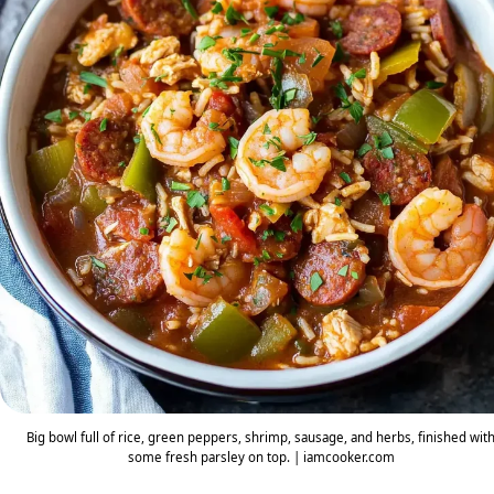
Big bowl full of rice, green peppers, shrimp, sausage, and herbs, finished wit
some fresh parsley on top. | iamcooker.com