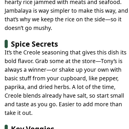
hearty rice jammed with meats and seafood.
Jambalaya is way simpler to make this way, and
that’s why we keep the rice on the side—so it
doesn’t go mushy.
Spice Secrets
It’s the Creole seasoning that gives this dish its
bold flavor. Grab some at the store—Tony’s is
always a winner—or shake up your own with
basic stuff from your cupboard, like pepper,
paprika, and dried herbs. A lot of the time,
Creole blends already have salt, so start small
and taste as you go. Easier to add more than
take it out.
Key Veggies