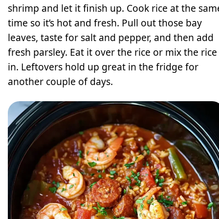
shrimp and let it finish up. Cook rice at the sam
time so it’s hot and fresh. Pull out those bay
leaves, taste for salt and pepper, and then add
fresh parsley. Eat it over the rice or mix the rice
in. Leftovers hold up great in the fridge for
another couple of days.