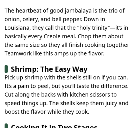
The heartbeat of good jambalaya is the trio of
onion, celery, and bell pepper. Down in
Louisiana, they call that the "holy trinity"—it’s i
basically every Creole meal. Chop them about
the same size so they all finish cooking together
Teamwork like this amps up the flavor.
Shrimp: The Easy Way
Pick up shrimp with the shells still on if you can.
It’s a pain to peel, but you’ll taste the difference
Cut along the backs with kitchen scissors to
speed things up. The shells keep them juicy an
boost the flavor while they cook.
Cooking It in Two Stages