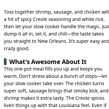
Toss together shrimp, sausage, and chicken wit
a hit of spicy Creole seasoning and white rice,
then let your slow cooker handle the magic. Jus
dump it all in, set it, and chill—the taste takes
you straight to New Orleans. It's super easy an
crazy good.
What's Awesome About It
This one-pot meal fills you up and keeps you
warm. Don’t stress about a bunch of steps—let
your slow cooker take over. The chicken turns
super soft, sausage brings that smoky kick, and
shrimp makes it extra tasty. The Creole spices
liven things up with that Louisiana feel. Even if