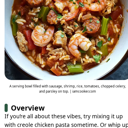
A serving bowl filled with sausage, shrimp, rice, tomatoes, chopped celery,
and parsley on top. | iamcooker.com
Overview
If you’re all about these vibes, try mixing it up
with creole chicken pasta sometime. Or whip u