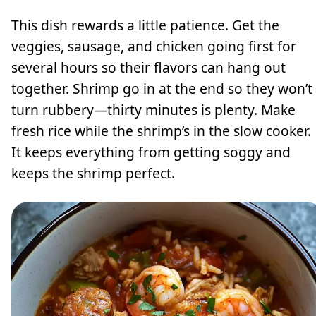
This dish rewards a little patience. Get the
veggies, sausage, and chicken going first for
several hours so their flavors can hang out
together. Shrimp go in at the end so they won’t
turn rubbery—thirty minutes is plenty. Make
fresh rice while the shrimp’s in the slow cooker.
It keeps everything from getting soggy and
keeps the shrimp perfect.