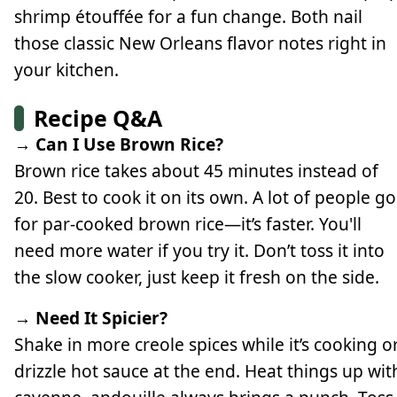
shrimp étouffée for a fun change. Both nail
those classic New Orleans flavor notes right in
your kitchen.
Recipe Q&A
→ Can I Use Brown Rice?
Brown rice takes about 45 minutes instead of
20. Best to cook it on its own. A lot of people go
for par-cooked brown rice—it’s faster. You'll
need more water if you try it. Don’t toss it into
the slow cooker, just keep it fresh on the side.
→ Need It Spicier?
Shake in more creole spices while it’s cooking o
drizzle hot sauce at the end. Heat things up wit