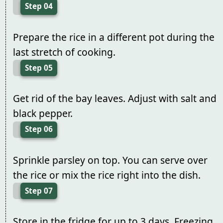
Step 04
Prepare the rice in a different pot during the
last stretch of cooking.
Step 05
Get rid of the bay leaves. Adjust with salt and
black pepper.
Step 06
Sprinkle parsley on top. You can serve over
the rice or mix the rice right into the dish.
Step 07
Store in the fridge for up to 3 days. Freezing