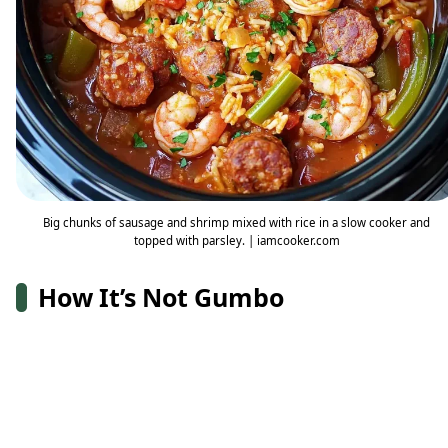
Big chunks of sausage and shrimp mixed with rice in a slow cooker and
topped with parsley. | iamcooker.com
How It’s Not Gumbo