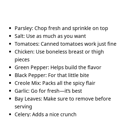
Parsley: Chop fresh and sprinkle on top
Salt: Use as much as you want
Tomatoes: Canned tomatoes work just fine
Chicken: Use boneless breast or thigh
pieces
Green Pepper: Helps build the flavor
Black Pepper: For that little bite
Creole Mix: Packs all the spicy flair
Garlic: Go for fresh—it’s best
Bay Leaves: Make sure to remove before
serving
Celery: Adds a nice crunch