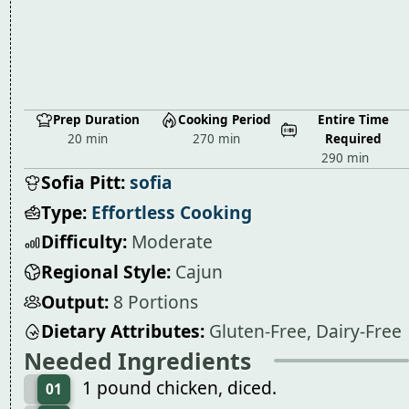
Prep Duration
Cooking Period
Entire Time
20 min
270 min
Required
290 min
Sofia Pitt:
sofia
Type:
Effortless Cooking
Difficulty:
Moderate
Regional Style:
Cajun
Output:
8 Portions
Dietary Attributes:
Gluten-Free, Dairy-Free
Needed Ingredients
1 pound chicken, diced.
01