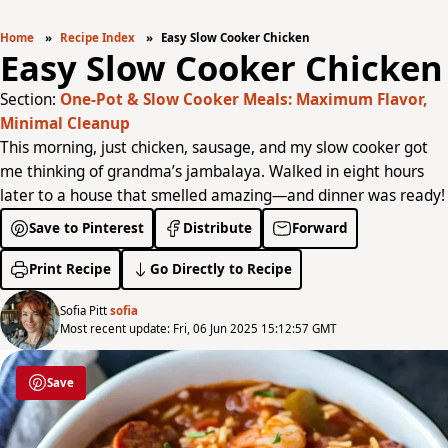
Home
Recipe Index
Easy Slow Cooker Chicken
Easy Slow Cooker Chicken
Section:
One-Pot & Slow Cooker Meals: Maximum Flavor,
Minimal Cleanup
This morning, just chicken, sausage, and my slow cooker got
me thinking of grandma’s jambalaya. Walked in eight hours
later to a house that smelled amazing—and dinner was ready!
Save to Pinterest
Distribute
Forward
Print Recipe
Go Directly to Recipe
Sofia Pitt
sofia
Most recent update: Fri, 06 Jun 2025 15:12:57 GMT
Save