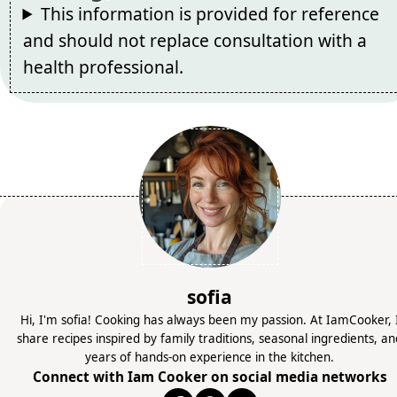
This information is provided for reference
and should not replace consultation with a
health professional.
sofia
Hi, I'm sofia! Cooking has always been my passion. At IamCooker, 
share recipes inspired by family traditions, seasonal ingredients, a
years of hands-on experience in the kitchen.
Connect with Iam Cooker on social media networks