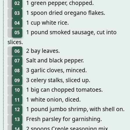
1 green pepper, chopped.
02
1 spoon dried oregano flakes.
03
1 cup white rice.
04
1 pound smoked sausage, cut into
05
slices.
2 bay leaves.
06
Salt and black pepper.
07
3 garlic cloves, minced.
08
3 celery stalks, sliced up.
09
1 big can chopped tomatoes.
10
1 white onion, diced.
11
1 pound jumbo shrimp, with shell on.
12
Fresh parsley for garnishing.
13
2 spoons Creole seasoning mix.
14