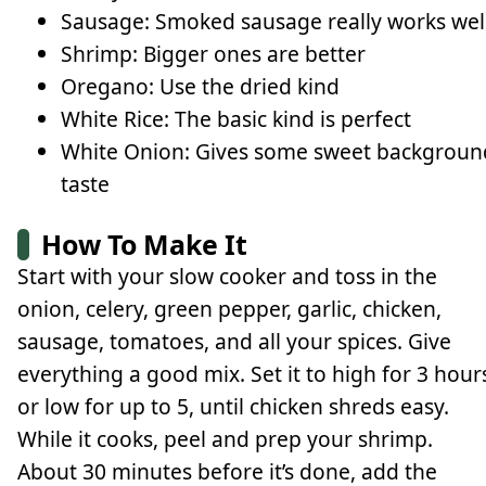
Sausage: Smoked sausage really works wel
Shrimp: Bigger ones are better
Oregano: Use the dried kind
White Rice: The basic kind is perfect
White Onion: Gives some sweet backgroun
taste
How To Make It
Start with your slow cooker and toss in the
onion, celery, green pepper, garlic, chicken,
sausage, tomatoes, and all your spices. Give
everything a good mix. Set it to high for 3 hour
or low for up to 5, until chicken shreds easy.
While it cooks, peel and prep your shrimp.
About 30 minutes before it’s done, add the