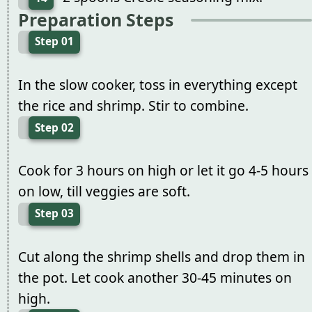
Preparation Steps
Step 01
In the slow cooker, toss in everything except
the rice and shrimp. Stir to combine.
Step 02
Cook for 3 hours on high or let it go 4-5 hours
on low, till veggies are soft.
Step 03
Cut along the shrimp shells and drop them in
the pot. Let cook another 30-45 minutes on
high.