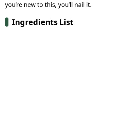
you’re new to this, you’ll nail it.
Ingredients List