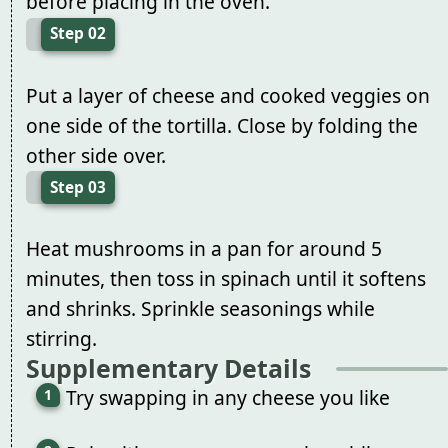
before placing in the oven.
Step 02
Put a layer of cheese and cooked veggies on
one side of the tortilla. Close by folding the
other side over.
Step 03
Heat mushrooms in a pan for around 5
minutes, then toss in spinach until it softens
and shrinks. Sprinkle seasonings while
stirring.
Supplementary Details
Try swapping in any cheese you like