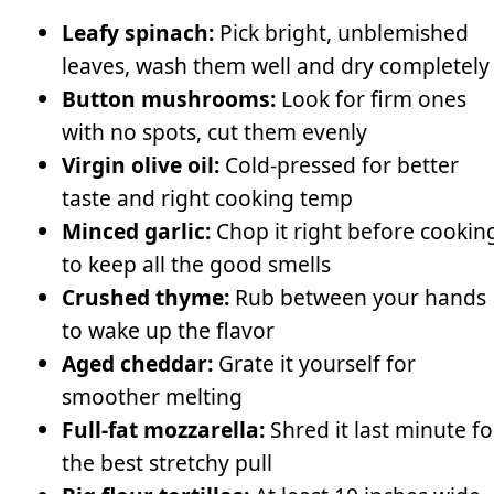
Leafy spinach:
Pick bright, unblemished
leaves, wash them well and dry completely
Button mushrooms:
Look for firm ones
with no spots, cut them evenly
Virgin olive oil:
Cold-pressed for better
taste and right cooking temp
Minced garlic:
Chop it right before cookin
to keep all the good smells
Crushed thyme:
Rub between your hands
to wake up the flavor
Aged cheddar:
Grate it yourself for
smoother melting
Full-fat mozzarella:
Shred it last minute fo
the best stretchy pull