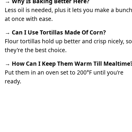
→ Why Is Baking Better Here?
Less oil is needed, plus it lets you make a bunc
at once with ease.
→ Can I Use Tortillas Made Of Corn?
Flour tortillas hold up better and crisp nicely, so
they're the best choice.
→ How Can I Keep Them Warm Till Mealtime
Put them in an oven set to 200°F until you're
ready.