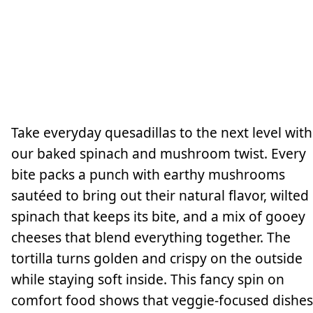
Take everyday quesadillas to the next level with
our baked spinach and mushroom twist. Every
bite packs a punch with earthy mushrooms
sautéed to bring out their natural flavor, wilted
spinach that keeps its bite, and a mix of gooey
cheeses that blend everything together. The
tortilla turns golden and crispy on the outside
while staying soft inside. This fancy spin on
comfort food shows that veggie-focused dishes