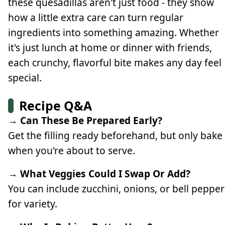
these quesadillas aren't just food - they show
how a little extra care can turn regular
ingredients into something amazing. Whether
it's just lunch at home or dinner with friends,
each crunchy, flavorful bite makes any day feel
special.
Recipe Q&A
→ Can These Be Prepared Early?
Get the filling ready beforehand, but only bake
when you're about to serve.
→ What Veggies Could I Swap Or Add?
You can include zucchini, onions, or bell pepper
for variety.