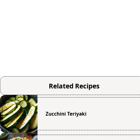
Related Recipes
Zucchini Teriyaki