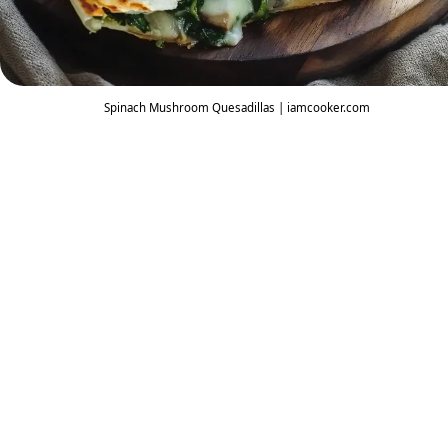
Spinach Mushroom Quesadillas | iamcooker.com