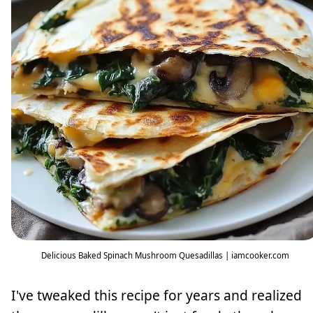
Delicious Baked Spinach Mushroom Quesadillas | iamcooker.com
I've tweaked this recipe for years and realized