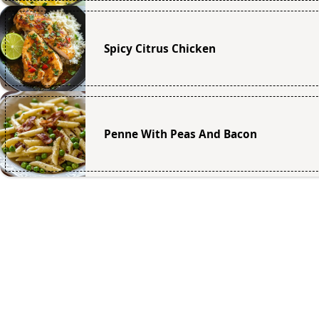
Spicy Citrus Chicken
Penne With Peas And Bacon