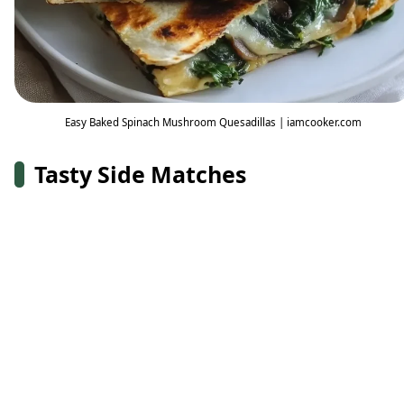
Easy Baked Spinach Mushroom Quesadillas | iamcooker.com
Tasty Side Matches