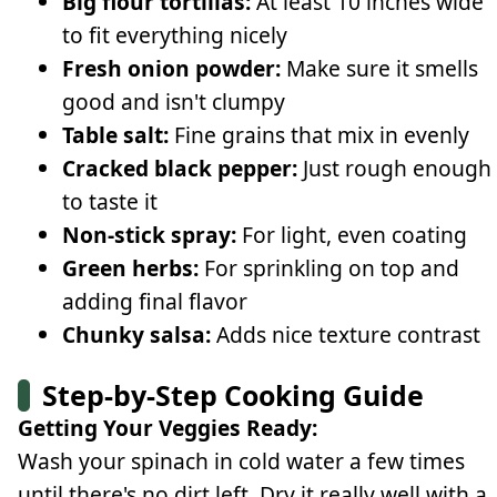
Big flour tortillas:
At least 10 inches wide
to fit everything nicely
Fresh onion powder:
Make sure it smells
good and isn't clumpy
Table salt:
Fine grains that mix in evenly
Cracked black pepper:
Just rough enough
to taste it
Non-stick spray:
For light, even coating
Green herbs:
For sprinkling on top and
adding final flavor
Chunky salsa:
Adds nice texture contrast
Step-by-Step Cooking Guide
Getting Your Veggies Ready:
Wash your spinach in cold water a few times
until there's no dirt left. Dry it really well with a