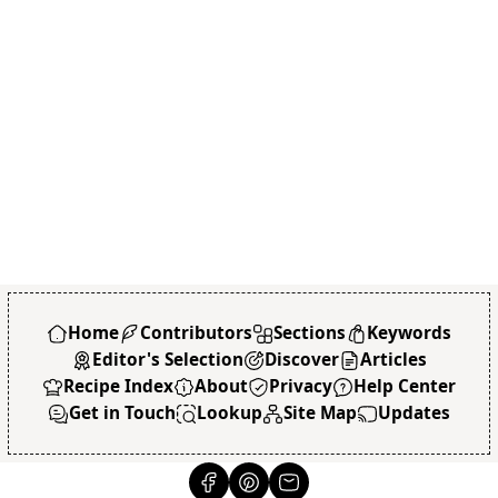
Home
Contributors
Sections
Keywords
Editor's Selection
Discover
Articles
Recipe Index
About
Privacy
Help Center
Get in Touch
Lookup
Site Map
Updates