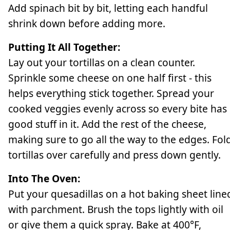
Add spinach bit by bit, letting each handful
shrink down before adding more.
Putting It All Together:
Lay out your tortillas on a clean counter.
Sprinkle some cheese on one half first - this
helps everything stick together. Spread your
cooked veggies evenly across so every bite has
good stuff in it. Add the rest of the cheese,
making sure to go all the way to the edges. Fol
tortillas over carefully and press down gently.
Into The Oven:
Put your quesadillas on a hot baking sheet line
with parchment. Brush the tops lightly with oil
or give them a quick spray. Bake at 400°F,