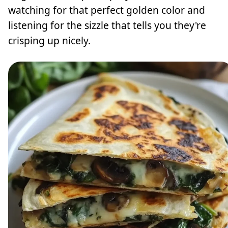
watching for that perfect golden color and
listening for the sizzle that tells you they're
crisping up nicely.