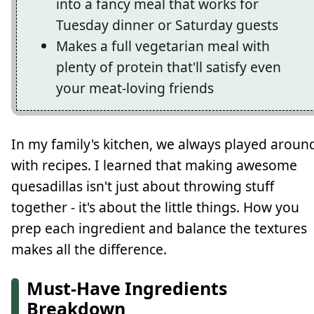
into a fancy meal that works for
Tuesday dinner or Saturday guests
Makes a full vegetarian meal with
plenty of protein that'll satisfy even
your meat-loving friends
In my family's kitchen, we always played aroun
with recipes. I learned that making awesome
quesadillas isn't just about throwing stuff
together - it's about the little things. How you
prep each ingredient and balance the textures
makes all the difference.
Must-Have Ingredients
Breakdown