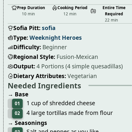
Prep Duration
Cooking Period
Entire Time
10 min
12 min
Required
22 min
Sofia Pitt:
sofia
Type:
Weeknight Heroes
Difficulty:
Beginner
Regional Style:
Fusion-Mexican
Output:
4 Portions (4 simple quesadillas)
Dietary Attributes:
Vegetarian
Needed Ingredients
→ Base
1 cup of shredded cheese
01
4 large tortillas made from flour
02
→ Seasonings
Salt and pepper as you like