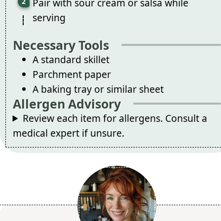
Pair with sour cream or salsa while
serving
Necessary Tools
A standard skillet
Parchment paper
A baking tray or similar sheet
Allergen Advisory
Review each item for allergens. Consult a
medical expert if unsure.