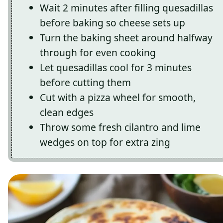
Wait 2 minutes after filling quesadillas
before baking so cheese sets up
Turn the baking sheet around halfway
through for even cooking
Let quesadillas cool for 3 minutes
before cutting them
Cut with a pizza wheel for smooth,
clean edges
Throw some fresh cilantro and lime
wedges on top for extra zing