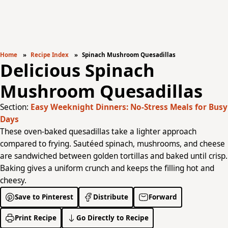
Home
Recipe Index
Spinach Mushroom Quesadillas
Delicious Spinach
Mushroom Quesadillas
Section:
Easy Weeknight Dinners: No-Stress Meals for Busy
Days
These oven-baked quesadillas take a lighter approach
compared to frying. Sautéed spinach, mushrooms, and cheese
are sandwiched between golden tortillas and baked until crisp.
Baking gives a uniform crunch and keeps the filling hot and
cheesy.
Save to Pinterest
Distribute
Forward
Print Recipe
Go Directly to Recipe