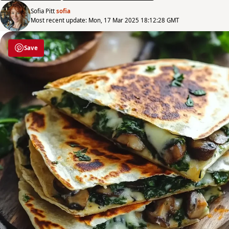
Sofia Pitt
sofia
Most recent update: Mon, 17 Mar 2025 18:12:28 GMT
Save