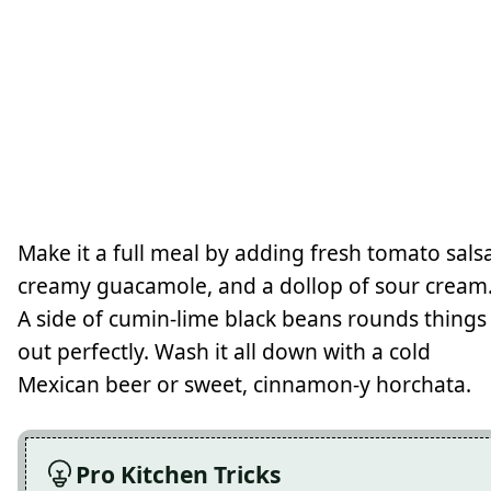
Make it a full meal by adding fresh tomato salsa
creamy guacamole, and a dollop of sour cream
A side of cumin-lime black beans rounds things
out perfectly. Wash it all down with a cold
Mexican beer or sweet, cinnamon-y horchata.
Pro Kitchen Tricks