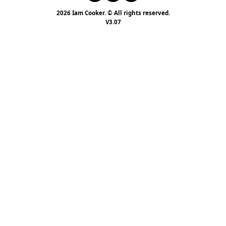
2026 Iam Cooker. © All rights reserved.
V3.07