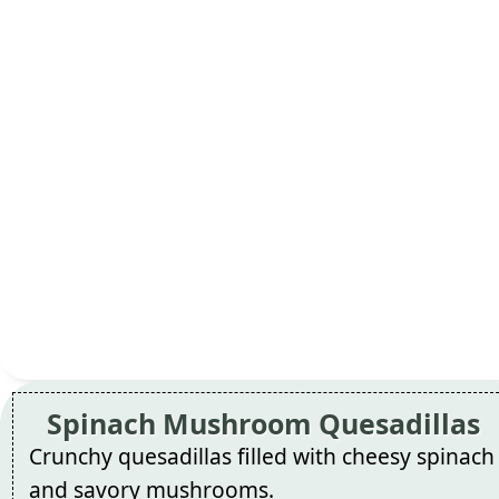
Spinach Mushroom Quesadillas
Crunchy quesadillas filled with cheesy spinach
and savory mushrooms.