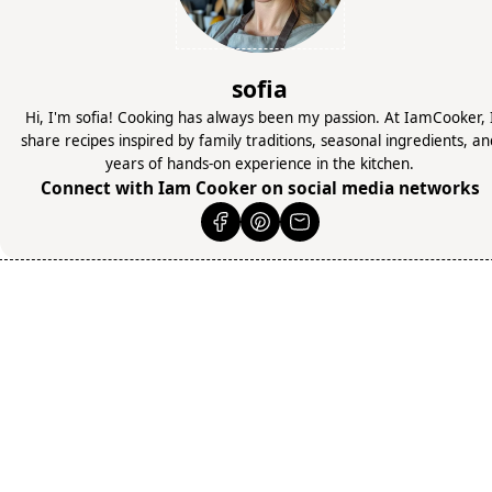
sofia
Hi, I'm sofia! Cooking has always been my passion. At IamCooker, 
share recipes inspired by family traditions, seasonal ingredients, a
years of hands-on experience in the kitchen.
Connect with Iam Cooker on social media networks