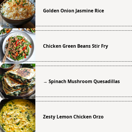
Golden Onion Jasmine Rice
Chicken Green Beans Stir Fry
→ Spinach Mushroom Quesadillas
Zesty Lemon Chicken Orzo