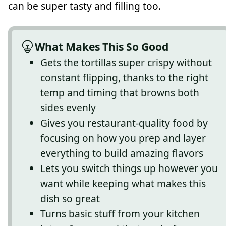
can be super tasty and filling too.
What Makes This So Good
Gets the tortillas super crispy without
constant flipping, thanks to the right
temp and timing that browns both
sides evenly
Gives you restaurant-quality food by
focusing on how you prep and layer
everything to build amazing flavors
Lets you switch things up however you
want while keeping what makes this
dish so great
Turns basic stuff from your kitchen