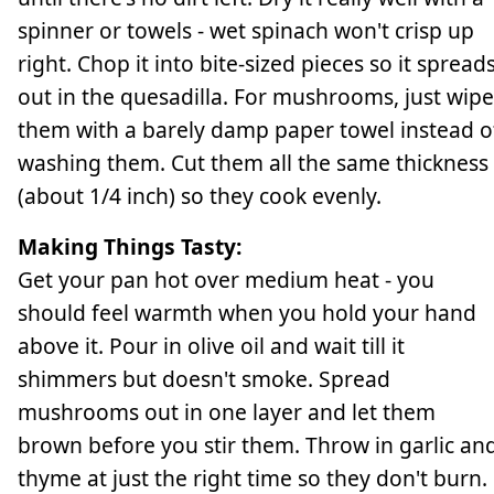
spinner or towels - wet spinach won't crisp up
right. Chop it into bite-sized pieces so it spread
out in the quesadilla. For mushrooms, just wipe
them with a barely damp paper towel instead o
washing them. Cut them all the same thickness
(about 1/4 inch) so they cook evenly.
Making Things Tasty:
Get your pan hot over medium heat - you
should feel warmth when you hold your hand
above it. Pour in olive oil and wait till it
shimmers but doesn't smoke. Spread
mushrooms out in one layer and let them
brown before you stir them. Throw in garlic an
thyme at just the right time so they don't burn.