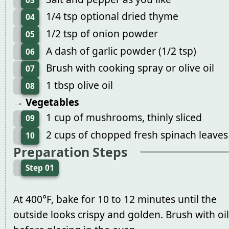
03
1/4 tsp optional dried thyme
04
1/2 tsp of onion powder
05
A dash of garlic powder (1/2 tsp)
06
Brush with cooking spray or olive oil
07
1 tbsp olive oil
08
→ Vegetables
1 cup of mushrooms, thinly sliced
09
2 cups of chopped fresh spinach leaves
10
Preparation Steps
Step 01
At 400°F, bake for 10 to 12 minutes until the
outside looks crispy and golden. Brush with oil