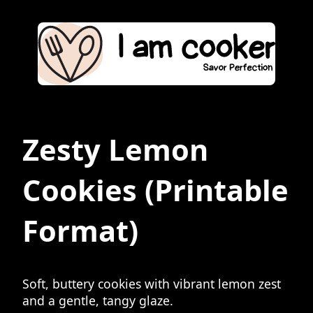
Zesty Lemon
Cookies
(Printable
Format)
Soft, buttery cookies with vibrant lemon zest
and a gentle, tangy glaze.