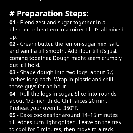
# Preparation Steps:
01 -
Blend zest and sugar together in a
blender or beat ‘em in a mixer till it’s all mixed
up.
02 -
Cream butter, the lemon-sugar mix, salt,
and vanilla till smooth. Add flour till it’s just
coming together. Dough might seem crumbly
but it’ll hold.
03 -
Shape dough into two logs, about 6½
inches long each. Wrap in plastic and chill
those guys for an hour.
04 -
Roll the logs in sugar. Slice into rounds
about 1/2-inch thick. Chill slices 20 min.
Preheat your oven to 350°F.
05 -
Bake cookies for around 14–15 minutes
till edges turn light golden. Leave on the tray
to cool for 5 minutes, then move to a rack.