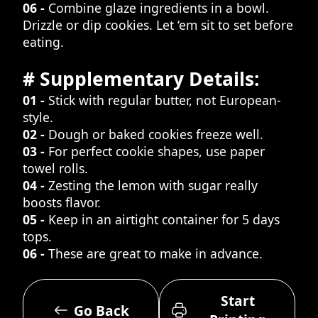
06 -
Combine glaze ingredients in a bowl.
Drizzle or dip cookies. Let ‘em sit to set before
eating.
# Supplementary Details:
01 -
Stick with regular butter, not European-
style.
02 -
Dough or baked cookies freeze well.
03 -
For perfect cookie shapes, use paper
towel rolls.
04 -
Zesting the lemon with sugar really
boosts flavor.
05 -
Keep in an airtight container for 5 days
tops.
06 -
These are great to make in advance.
Start
Go Back