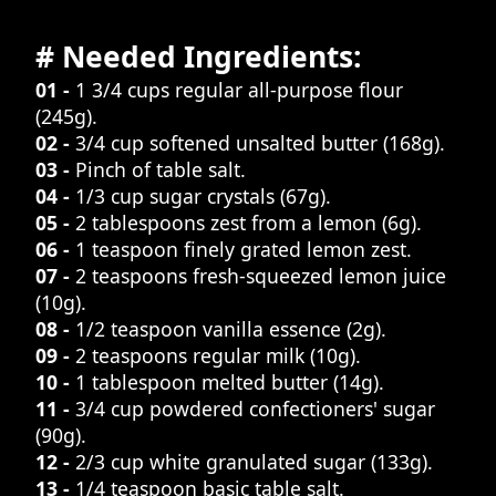
# Needed Ingredients:
01 -
1 3/4 cups regular all-purpose flour
(245g).
02 -
3/4 cup softened unsalted butter (168g).
03 -
Pinch of table salt.
04 -
1/3 cup sugar crystals (67g).
05 -
2 tablespoons zest from a lemon (6g).
06 -
1 teaspoon finely grated lemon zest.
07 -
2 teaspoons fresh-squeezed lemon juice
(10g).
08 -
1/2 teaspoon vanilla essence (2g).
09 -
2 teaspoons regular milk (10g).
10 -
1 tablespoon melted butter (14g).
11 -
3/4 cup powdered confectioners' sugar
(90g).
12 -
2/3 cup white granulated sugar (133g).
13 -
1/4 teaspoon basic table salt.