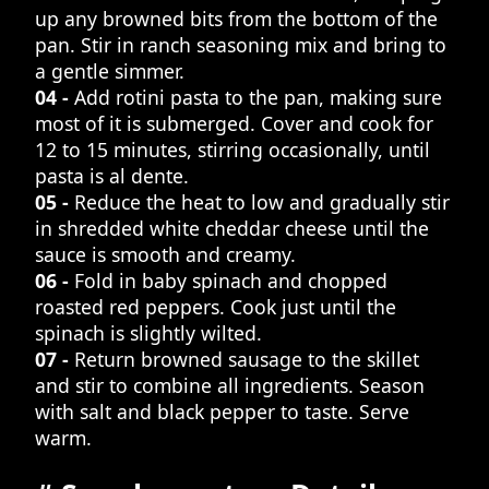
up any browned bits from the bottom of the
pan. Stir in ranch seasoning mix and bring to
a gentle simmer.
04 -
Add rotini pasta to the pan, making sure
most of it is submerged. Cover and cook for
12 to 15 minutes, stirring occasionally, until
pasta is al dente.
05 -
Reduce the heat to low and gradually stir
in shredded white cheddar cheese until the
sauce is smooth and creamy.
06 -
Fold in baby spinach and chopped
roasted red peppers. Cook just until the
spinach is slightly wilted.
07 -
Return browned sausage to the skillet
and stir to combine all ingredients. Season
with salt and black pepper to taste. Serve
warm.