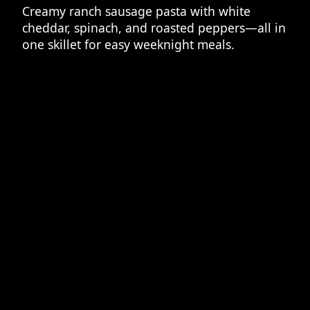
Creamy ranch sausage pasta with white
cheddar, spinach, and roasted peppers—all in
one skillet for easy weeknight meals.