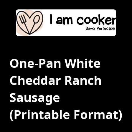
One-Pan White
Cheddar Ranch
Sausage
(Printable Format)