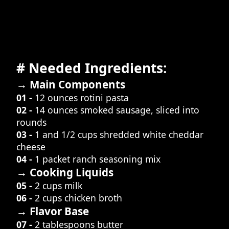
# Needed Ingredients:
→ Main Components
01 -
12 ounces rotini pasta
02 -
14 ounces smoked sausage, sliced into
rounds
03 -
1 and 1/2 cups shredded white cheddar
cheese
04 -
1 packet ranch seasoning mix
→ Cooking Liquids
05 -
2 cups milk
06 -
2 cups chicken broth
→ Flavor Base
07 -
2 tablespoons butter