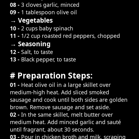
08 -
3 cloves garlic, minced
09 -
1 tablespoon olive oil
→ Vegetables
10 -
2 cups baby spinach
11 -
1/2 cup roasted red peppers, chopped
→ Seasoning
12 -
Salt, to taste
13 -
Black pepper, to taste
# Preparation Steps:
01 -
Heat olive oil in a large skillet over
medium-high heat. Add sliced smoked
sausage and cook until both sides are golden
brown. Remove sausage and set aside.
02 -
In the same skillet, melt butter over
medium heat. Add minced garlic and sauté
until fragrant, about 30 seconds.
03 -
Pour in chicken broth and milk, scraping